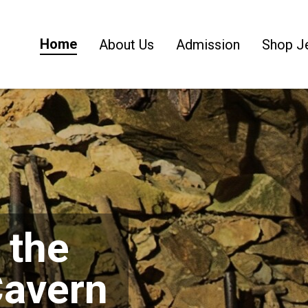
Home
About Us
Admission
Shop J
 the
Cavern