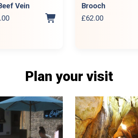
Beef Vein
Brooch
.00
£
62.00
Plan your visit