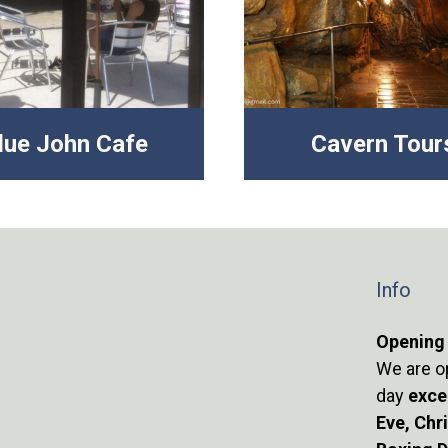
lue John Cafe
Cavern Tour
Info
Opening
We are o
day
exce
Eve, Chr