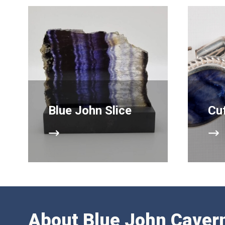
Blue John Slice
Cuf
About Blue John Caver