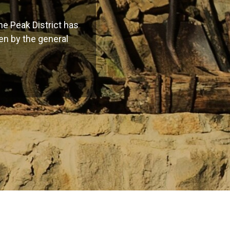
e Peak District has
een by the general