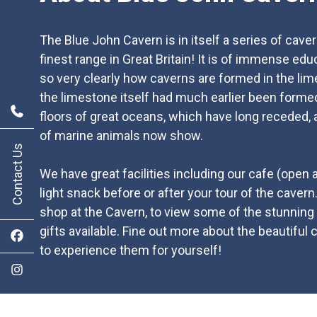
The Blue John Cavern is in itself a series of cave
finest range in Great Britain! It is of immense ed
so very clearly how caverns are formed in the lim
the limestone itself had much earlier been forme
floors of great oceans, which have long receded, 
of marine animals now show.
Contact Us
We have great facilities including our cafe (open
light snack before or after your tour of the cavern
shop at the Cavern, to view some of the stunning
gifts available. Fine out more about the beautiful 
to experience them for yourself!