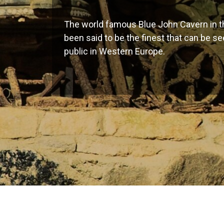
The world famous Blue John Cavern in th
been said to be the finest that can be s
public in Western Europe.