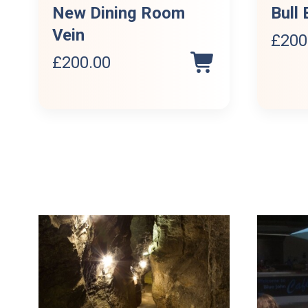
New Dining Room
Bull 
Vein
£
200
£
200.00