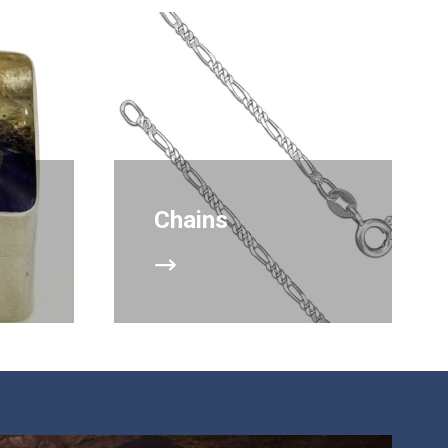
Chains