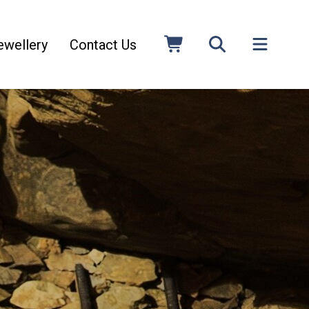
ewellery
Contact Us