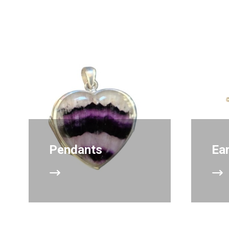
Pendants
Ea