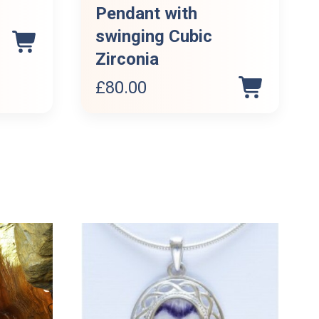
Pendant with
swinging Cubic
Zirconia
£
80.00