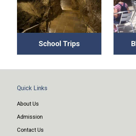
School Trips
B
Quick Links
About Us
Admission
Contact Us