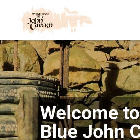
Skip
to
content
Welcome to
Blue John 