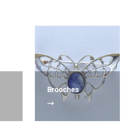
Brooches