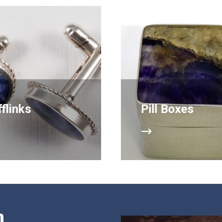
flinks
Pill Boxes
n