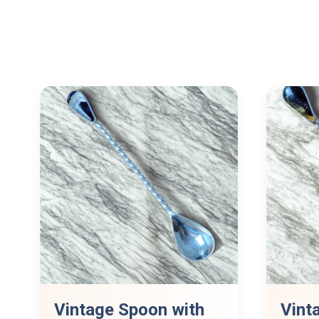
Vintage Spoon with
Vint