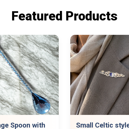
Featured Products
age Spoon with
Small Celtic styl