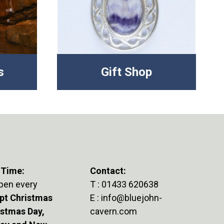
s
Gift Shop
 Time:
Contact:
pen every
T :
01433 620638
pt Christmas
E :
info@bluejohn-
istmas Day,
cavern.com