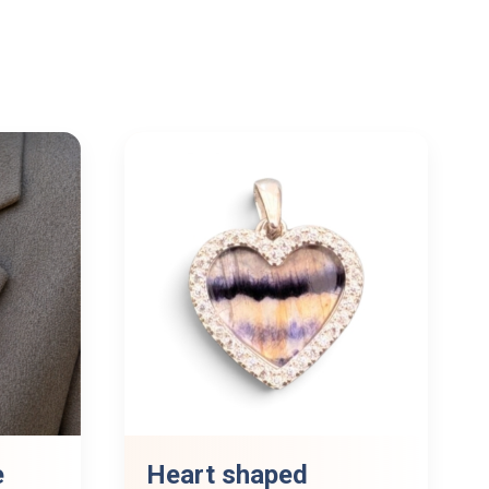
e
Heart shaped