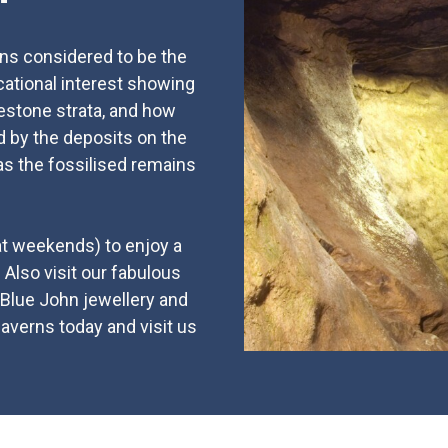
rns considered to be the
ucational interest showing
estone strata, and how
d by the deposits on the
as the fossilised remains
 at weekends) to enjoy a
. Also visit our fabulous
 Blue John jewellery and
caverns today and visit us