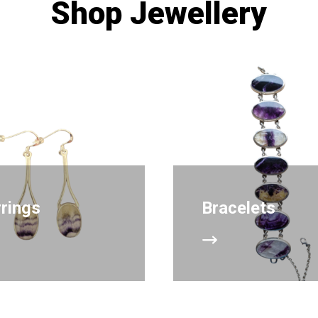
Shop Jewellery
rrings
Bracelets