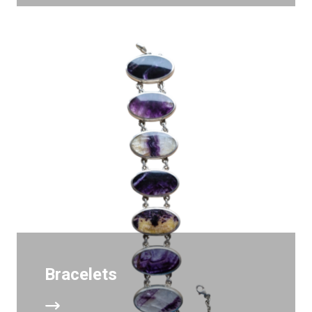
Bracelets