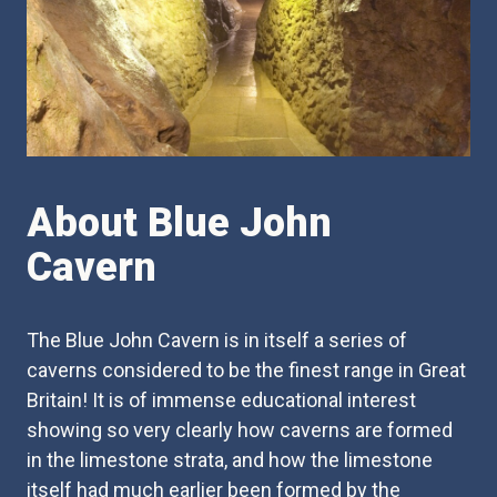
About Blue John
Cavern
The Blue John Cavern is in itself a series of
caverns considered to be the finest range in Great
Britain! It is of immense educational interest
showing so very clearly how caverns are formed
in the limestone strata, and how the limestone
itself had much earlier been formed by the