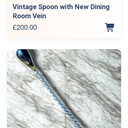
Vintage Spoon with New Dining
Room Vein
£
200.00