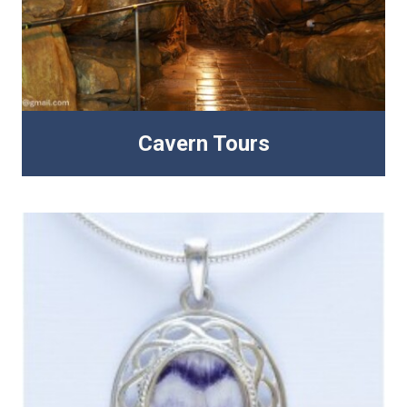
Cavern Tours