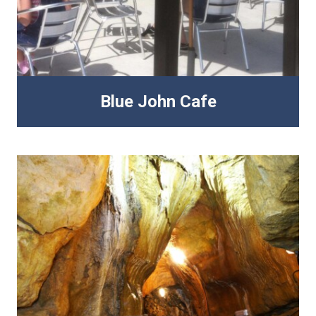
Blue John Cafe