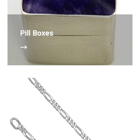
Pill Boxes