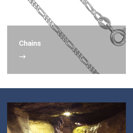
Chains