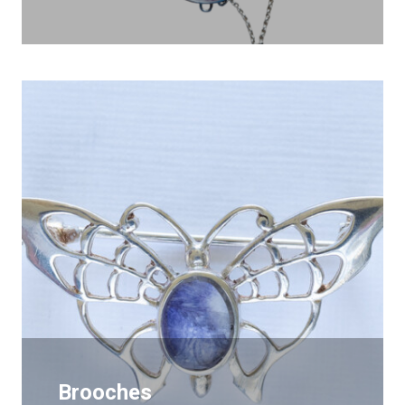
Brooches