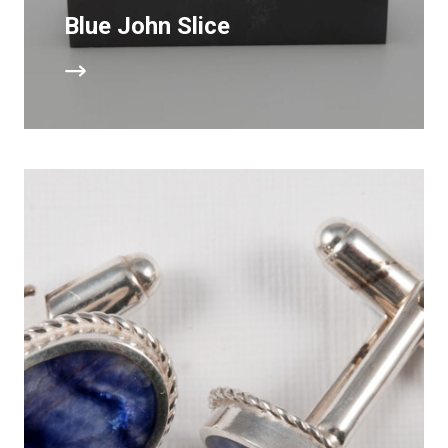
Blue John Slice