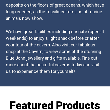
deposits on the floors of great oceans, which have
long receded, as the fossilised remains of marine
animals now show.
We have great facilities including our cafe (open at
weekends) to enjoy a light snack before or after
your tour of the cavern. Also visit our fabulous
shop at the Cavern, to view some of the stunning
Blue John jewellery and gifts available. Fine out
more about the beautiful caverns today and visit
us to experience them for yourself!
Featured Products