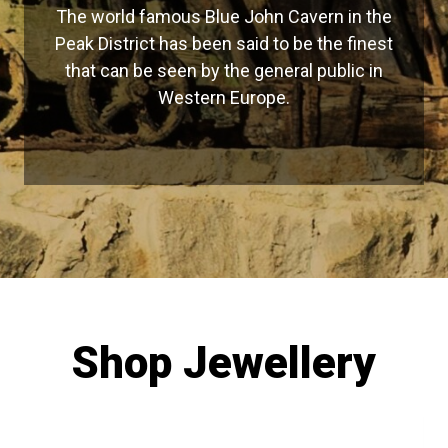
The world famous Blue John Cavern in the
Peak District has been said to be the finest
that can be seen by the general public in
Western Europe.
Shop Jewellery