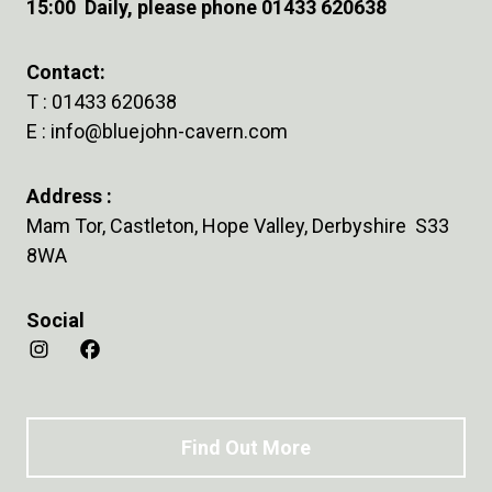
15:00 Daily, please phone 01433 620638
Contact:
T :
01433 620638
E :
info@bluejohn-cavern.com
Address :
Mam Tor, Castleton, Hope Valley, Derbyshire S33
8WA
Social
Find Out More