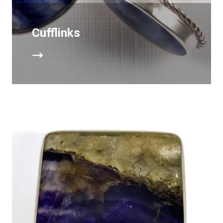
Cufflinks