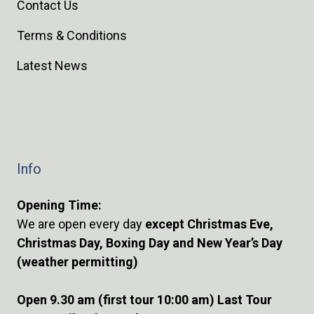
Contact Us
Terms & Conditions
Latest News
Info
Opening Time:
We are open every day
except Christmas Eve,
Christmas Day, Boxing Day and New Year’s Day
(weather permitting)
Open 9.30 am (first tour 10:00 am) Last Tour