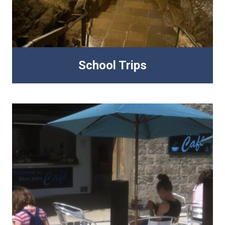
School Trips