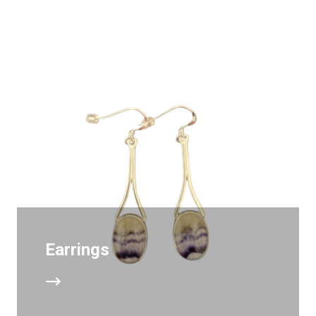
Earrings