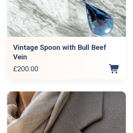
Vintage Spoon with Bull Beef
Vein
£
200.00