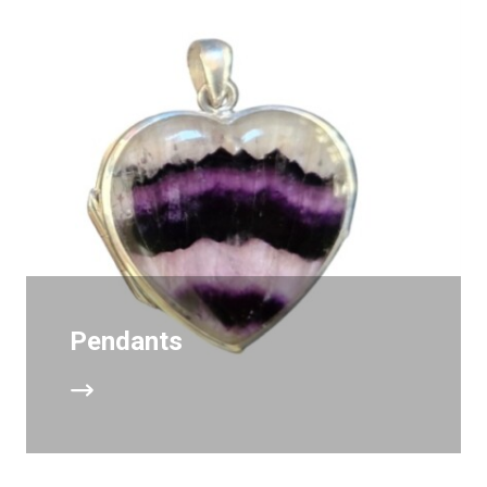
Pendants