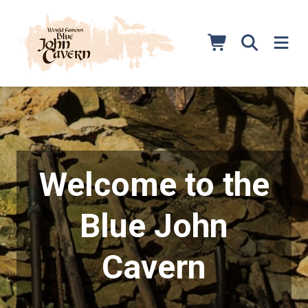
Skip
to
content
Welcome to the
Blue John
Cavern