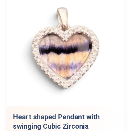
Heart shaped Pendant with
swinging Cubic Zirconia