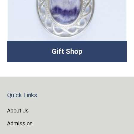
Gift Shop
Quick Links
About Us
Admission