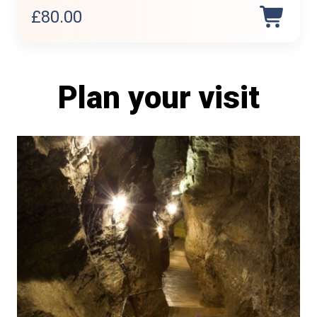
£
80.00
Plan your visit