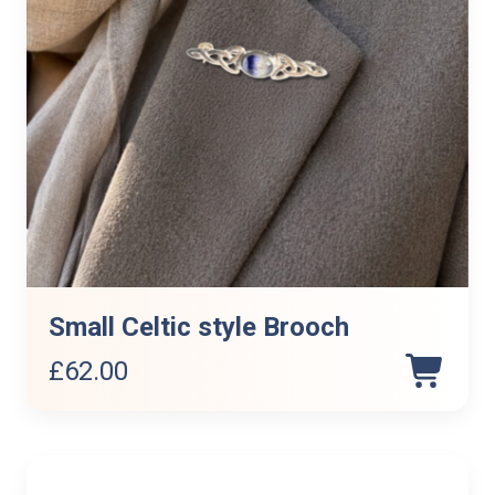
Small Celtic style Brooch
£
62.00