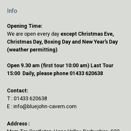
Info
Opening Time:
We are open every day
except Christmas Eve,
Christmas Day, Boxing Day and New Year’s Day
(weather permitting)
Open 9.30 am (first tour 10:00 am) Last Tour
15:00 Daily, please phone 01433 620638
Contact:
T :
01433 620638
E :
info@bluejohn-cavern.com
Address :