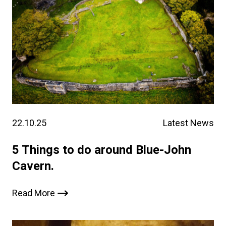
22.10.25
Latest News
5 Things to do around Blue-John
Cavern.
Read More