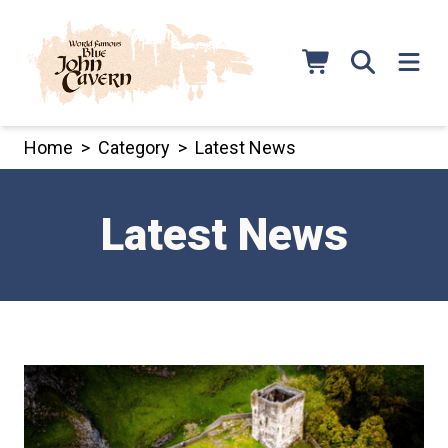
Skip
to
content
Home
>
Category
>
Latest News
Latest News