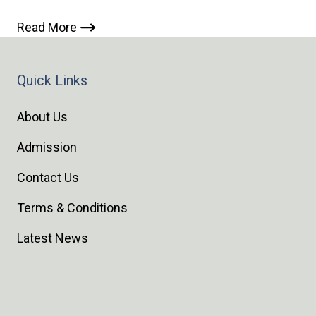
Read More
Quick Links
About Us
Admission
Contact Us
Terms & Conditions
Latest News