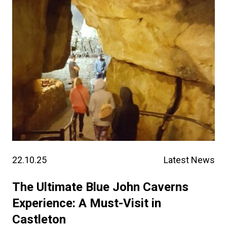
22.10.25
Latest News
The Ultimate Blue John Caverns
Experience: A Must-Visit in
Castleton