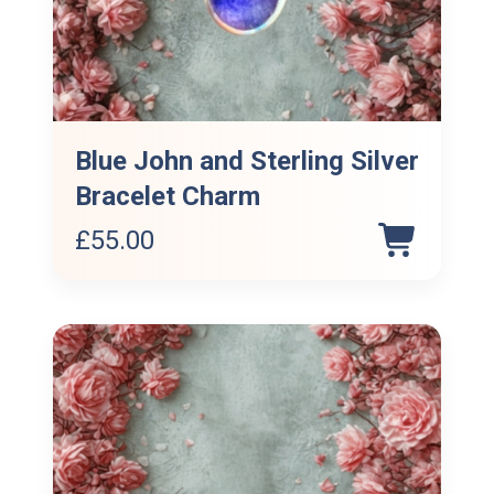
Blue John and Sterling Silver
Bracelet Charm
£
55.00