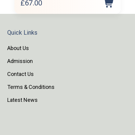
£
67.00
Quick Links
About Us
Admission
Contact Us
Terms & Conditions
Latest News