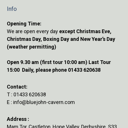
Info
Opening Time:
We are open every day
except Christmas Eve,
Christmas Day, Boxing Day and New Year’s Day
(weather permitting)
Open 9.30 am (first tour 10:00 am) Last Tour
15:00 Daily, please phone 01433 620638
Contact:
T :
01433 620638
E :
info@bluejohn-cavern.com
Address :
Mam Tor, Castleton, Hope Valley, Derbyshire S33