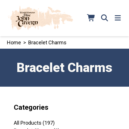
Skip
to
content
Home
>
Bracelet Charms
Bracelet Charms
Categories
197
All Products
197