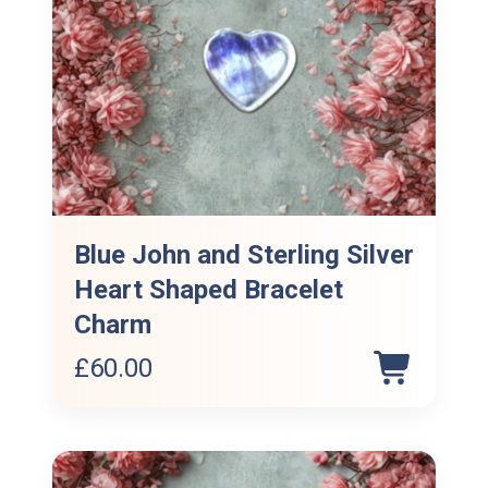
Blue John and Sterling Silver
Heart Shaped Bracelet
Charm
£
60.00