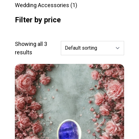
products
1
Wedding Accessories
1
product
Filter by price
Showing all 3
results