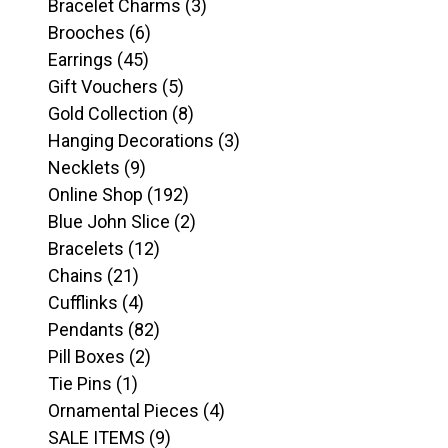
products
3
Bracelet Charms
3
6
products
Brooches
6
45
products
Earrings
45
products
5
Gift Vouchers
5
products
8
Gold Collection
8
products
3
Hanging Decorations
3
9
products
Necklets
9
products
192
Online Shop
192
products
2
Blue John Slice
2
12
products
Bracelets
12
21
products
Chains
21
products
4
Cufflinks
4
products
82
Pendants
82
2
products
Pill Boxes
2
1
products
Tie Pins
1
product
4
Ornamental Pieces
4
9
products
SALE ITEMS
9