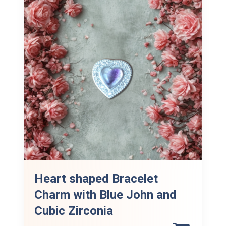
Heart shaped Bracelet
Charm with Blue John and
Cubic Zirconia