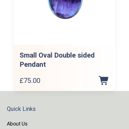
Small Oval Double sided
Pendant
£
75.00
Quick Links
About Us