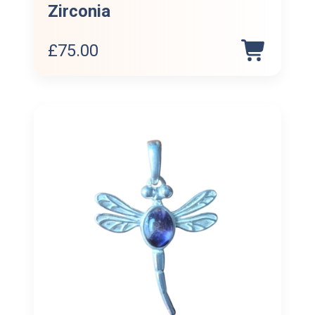
Zirconia
£
75.00