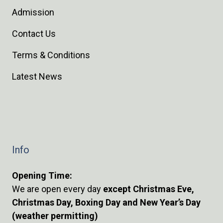
Admission
Contact Us
Terms & Conditions
Latest News
Info
Opening Time:
We are open every day
except Christmas Eve,
Christmas Day, Boxing Day and New Year’s Day
(weather permitting)