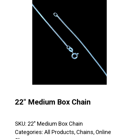
22″ Medium Box Chain
SKU:
22" Medium Box Chain
Categories:
All Products
,
Chains
,
Online