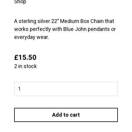
Shop
A sterling silver 22″ Medium Box Chain that
works perfectly with Blue John pendants or
everyday wear.
£
15.50
2 in stock
22"
Medium
Box
Chain
Add to cart
quantity