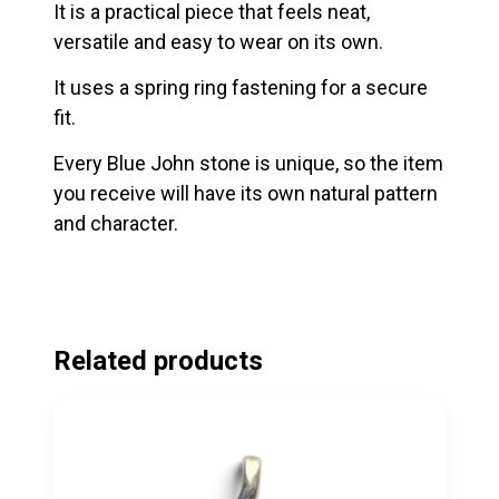
It is a practical piece that feels neat,
versatile and easy to wear on its own.
It uses a spring ring fastening for a secure
fit.
Every Blue John stone is unique, so the item
you receive will have its own natural pattern
and character.
Related products