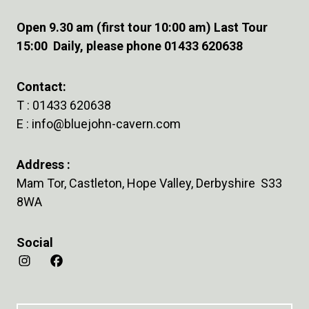
Open 9.30 am (first tour 10:00 am) Last Tour
15:00 Daily, please phone 01433 620638
Contact:
T :
01433 620638
E :
info@bluejohn-cavern.com
Address :
Mam Tor, Castleton, Hope Valley, Derbyshire S33
8WA
Social