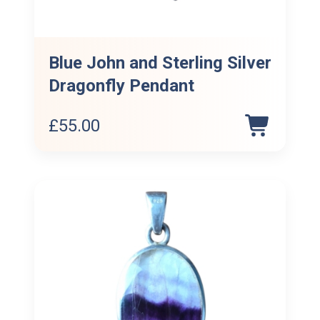
Blue John and Sterling Silver
Dragonfly Pendant
£
55.00