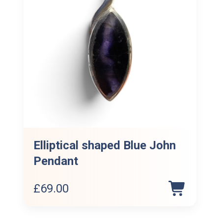
Elliptical shaped Blue John
Pendant
£
69.00