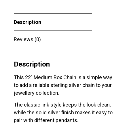
Description
Reviews (0)
Description
This 22″ Medium Box Chain is a simple way
to add a reliable sterling silver chain to your
jewellery collection.
The classic link style keeps the look clean,
while the solid silver finish makes it easy to
pair with different pendants.