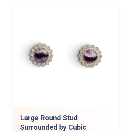
Large Round Stud
Surrounded by Cubic