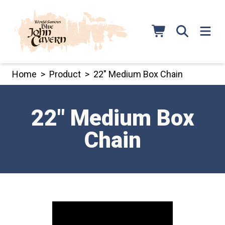
Skip
to
content
Home
>
Product
>
22″ Medium Box Chain
22″ Medium Box
Chain