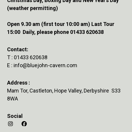
Christmas Day, Boxing Day and New Year’s Day
(weather permitting)
Open 9.30 am (first tour 10:00 am) Last Tour
15:00 Daily, please phone 01433 620638
Contact:
T :
01433 620638
E :
info@bluejohn-cavern.com
Address :
Mam Tor, Castleton, Hope Valley, Derbyshire S33
8WA
Social