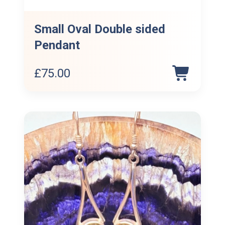
Small Oval Double sided
Pendant
£
75.00