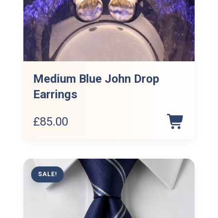
Medium Blue John Drop
Earrings
£
85.00
SALE!