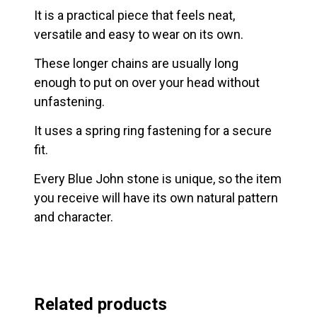
It is a practical piece that feels neat,
versatile and easy to wear on its own.
These longer chains are usually long
enough to put on over your head without
unfastening.
It uses a spring ring fastening for a secure
fit.
Every Blue John stone is unique, so the item
you receive will have its own natural pattern
and character.
Related products