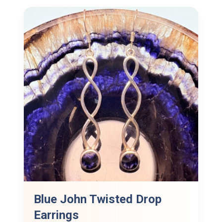
Blue John Twisted Drop
Earrings