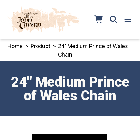
Skip
to
content
Home
>
Product
>
24″ Medium Prince of Wales
Chain
24″ Medium Prince
of Wales Chain