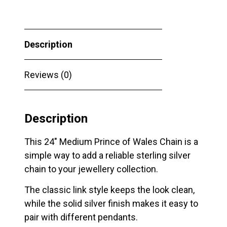
Wales
Chain
quantity
Description
Reviews (0)
Description
This 24″ Medium Prince of Wales Chain is a
simple way to add a reliable sterling silver
chain to your jewellery collection.
The classic link style keeps the look clean,
while the solid silver finish makes it easy to
pair with different pendants.