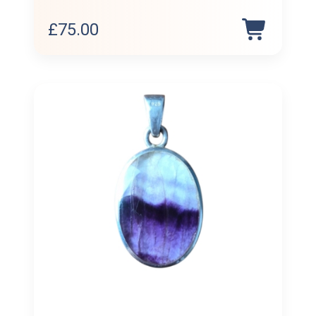
£
75.00