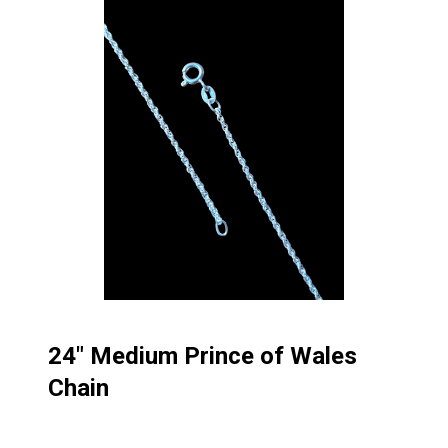
24″ Medium Prince of Wales
Chain