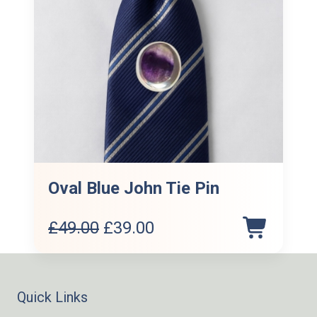
Oval Blue John Tie Pin
Original
Current
£
49.00
£
39.00
price
price
was:
is:
£49.00.
£39.00.
Quick Links