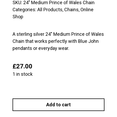
SKU:
24" Medium Prince of Wales Chain
Categories:
All Products
,
Chains
,
Online
Shop
A sterling silver 24″ Medium Prince of Wales
Chain that works perfectly with Blue John
pendants or everyday wear.
£
27.00
1 in stock
24"
Medium
Add to cart
Prince
of