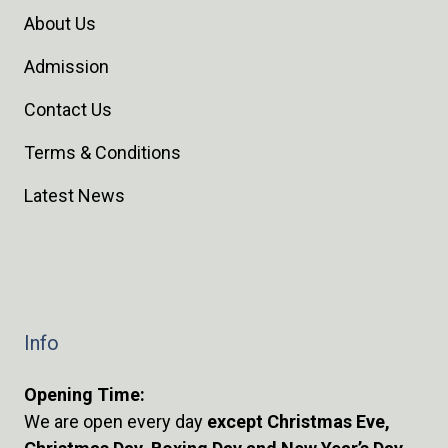
About Us
Admission
Contact Us
Terms & Conditions
Latest News
Info
Opening Time:
We are open every day
except Christmas Eve,