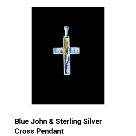
Blue John & Sterling Silver
Cross Pendant