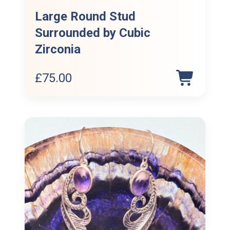
Large Round Stud
Surrounded by Cubic
Zirconia
£
75.00