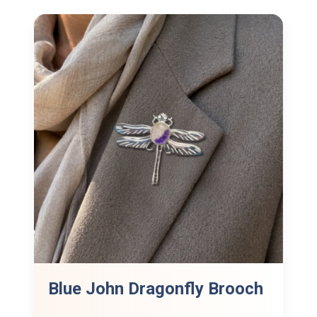
Blue John Dragonfly Brooch