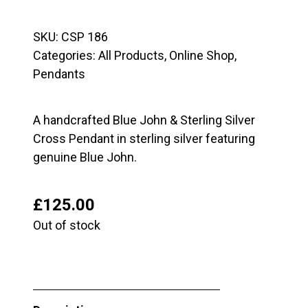
SKU:
CSP 186
Categories:
All Products
,
Online Shop
,
Pendants
A handcrafted Blue John & Sterling Silver
Cross Pendant in sterling silver featuring
genuine Blue John.
£
125.00
Out of stock