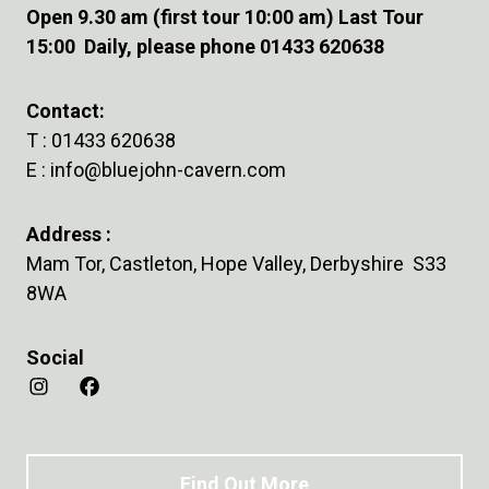
Open 9.30 am (first tour 10:00 am) Last Tour
15:00 Daily, please phone 01433 620638
Contact:
T :
01433 620638
E :
info@bluejohn-cavern.com
Address :
Mam Tor, Castleton, Hope Valley, Derbyshire S33
8WA
Social
Find Out More