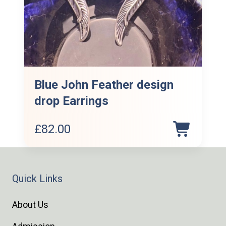
Blue John Feather design
drop Earrings
£
82.00
Quick Links
About Us