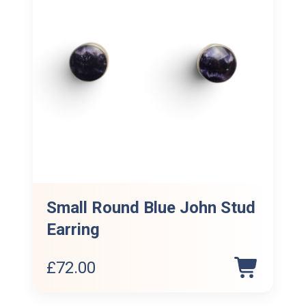
Small Round Blue John Stud
Earring
£
72.00