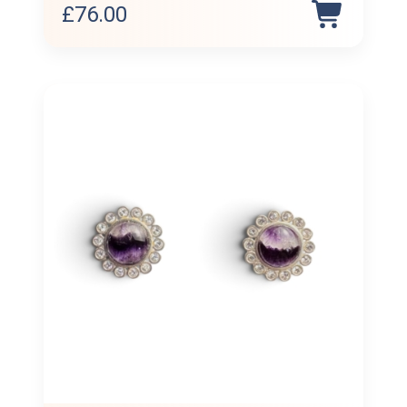
£
76.00