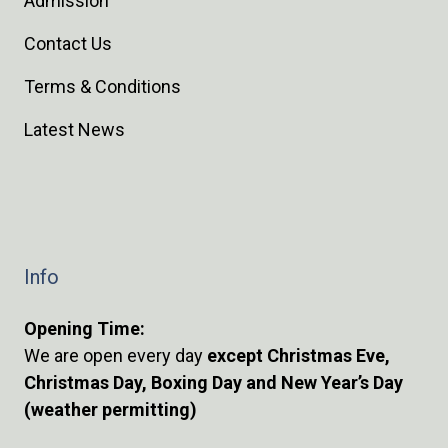
Admission
Contact Us
Terms & Conditions
Latest News
Info
Opening Time:
We are open every day
except Christmas Eve,
Christmas Day, Boxing Day and New Year’s Day
(weather permitting)