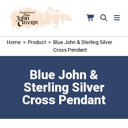
Skip
to
content
Home
>
Product
>
Blue John & Sterling Silver
Cross Pendant
Blue John &
Sterling Silver
Cross Pendant