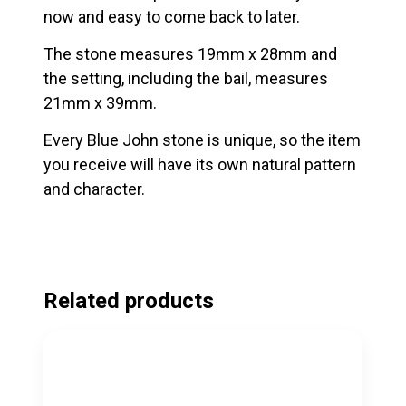
now and easy to come back to later.
The stone measures 19mm x 28mm and
the setting, including the bail, measures
21mm x 39mm.
Every Blue John stone is unique, so the item
you receive will have its own natural pattern
and character.
Related products