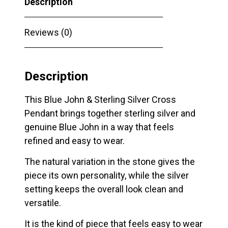
Description
Reviews (0)
Description
This Blue John & Sterling Silver Cross
Pendant brings together sterling silver and
genuine Blue John in a way that feels
refined and easy to wear.
The natural variation in the stone gives the
piece its own personality, while the silver
setting keeps the overall look clean and
versatile.
It is the kind of piece that feels easy to wear