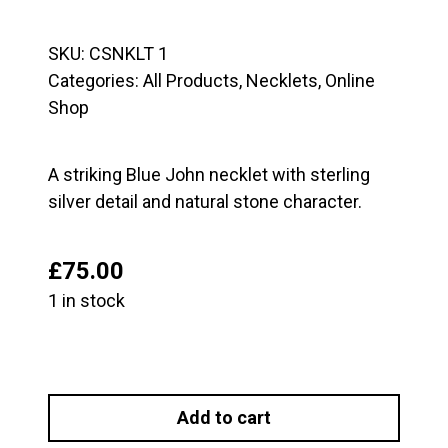
SKU:
CSNKLT 1
Categories:
All Products
,
Necklets
,
Online
Shop
A striking Blue John necklet with sterling
silver detail and natural stone character.
£
75.00
1 in stock
Blue
John
Add to cart
and
Sterling