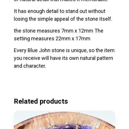
It has enough detail to stand out without
losing the simple appeal of the stone itself.
the stone measures 7mm x 12mm The
setting measures 22mm x 17mm
Every Blue John stone is unique, so the item
you receive will have its own natural pattern
and character.
Related products