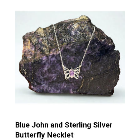
Blue John and Sterling Silver
Butterfly Necklet