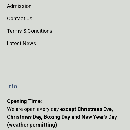
Admission
Contact Us
Terms & Conditions
Latest News
Info
Opening Time:
We are open every day
except Christmas Eve,
Christmas Day, Boxing Day and New Year’s Day
(weather permitting)