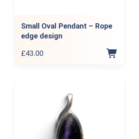
Small Oval Pendant – Rope
edge design
£
43.00