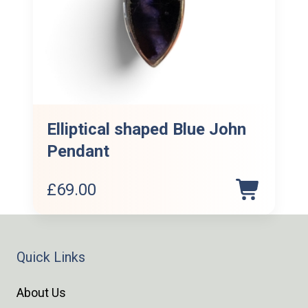
Elliptical shaped Blue John
Pendant
£
69.00
Quick Links
About Us