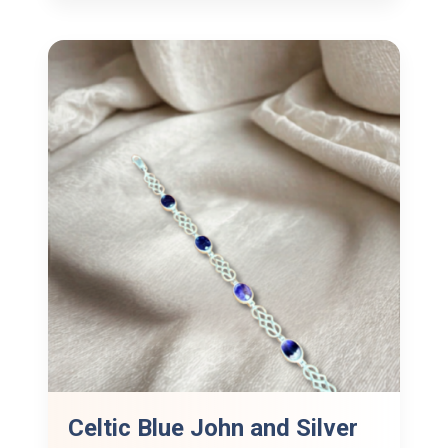
Celtic Blue John and Silver