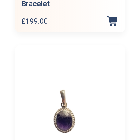
Bracelet
£
199.00