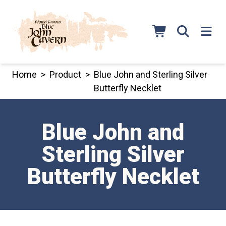
Skip
to
content
Home
>
Product
>
Blue John and Sterling Silver
Butterfly Necklet
Blue John and
Sterling Silver
Butterfly Necklet