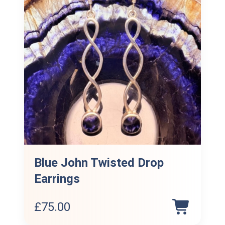
Blue John Twisted Drop
Earrings
£
75.00