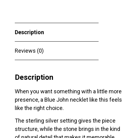
Silver
Butterfly
Necklet
Description
quantity
Reviews (0)
Description
When you want something with a little more
presence, a Blue John necklet like this feels
like the right choice.
The sterling silver setting gives the piece
structure, while the stone brings in the kind
of natural detail that makes it memorable.