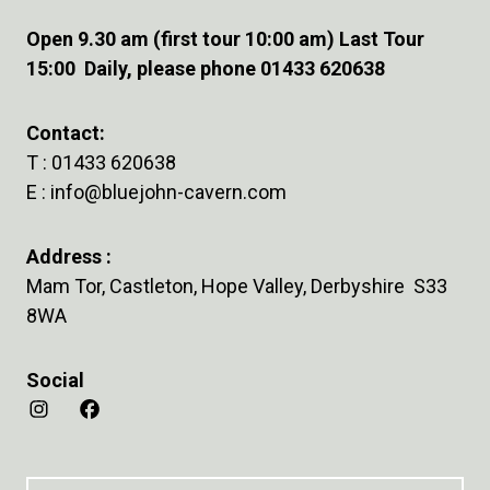
Open 9.30 am (first tour 10:00 am) Last Tour
15:00 Daily, please phone 01433 620638
Contact:
T :
01433 620638
E :
info@bluejohn-cavern.com
Address :
Mam Tor, Castleton, Hope Valley, Derbyshire S33
8WA
Social