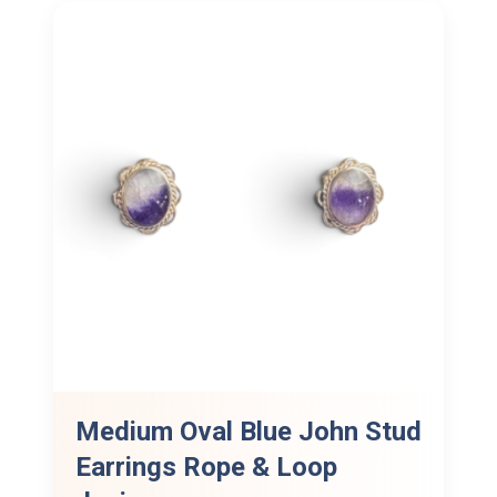
£49.00.
£39.00.
Medium Oval Blue John Stud
Earrings Rope & Loop