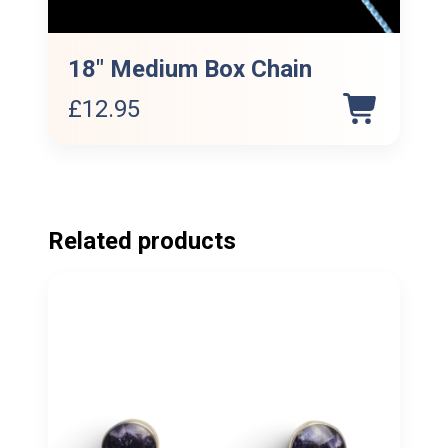
18″ Medium Box Chain
£
12.95
Related products