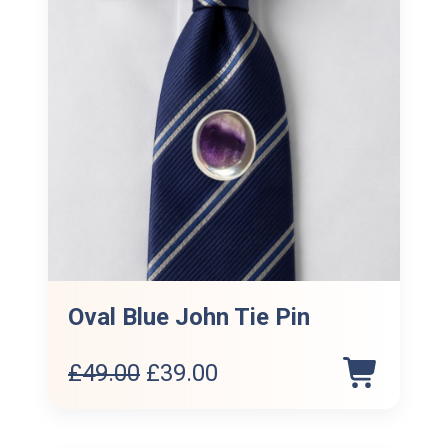
Oval Blue John Tie Pin
Original
Current
£
49.00
£
39.00
price
price
was:
is: