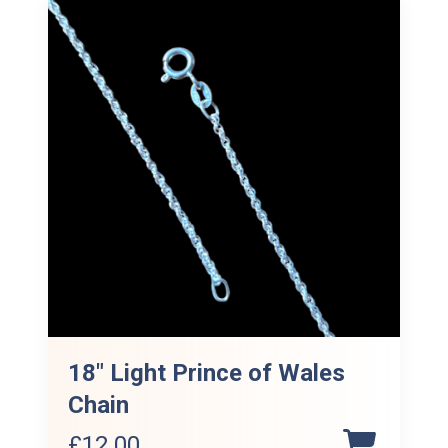
18″ Light Prince of Wales
Chain
£
12.00