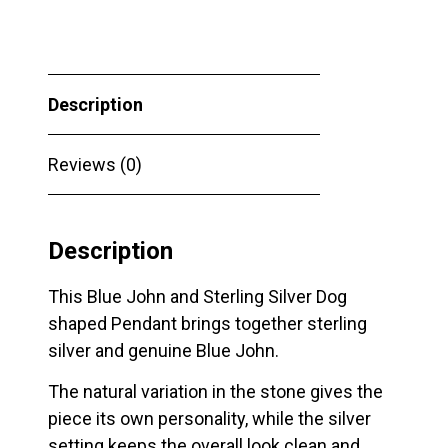
Silver
Dog
shaped
Description
Pendant
quantity
Reviews (0)
Description
This Blue John and Sterling Silver Dog
shaped Pendant brings together sterling
silver and genuine Blue John.
The natural variation in the stone gives the
piece its own personality, while the silver
setting keeps the overall look clean and