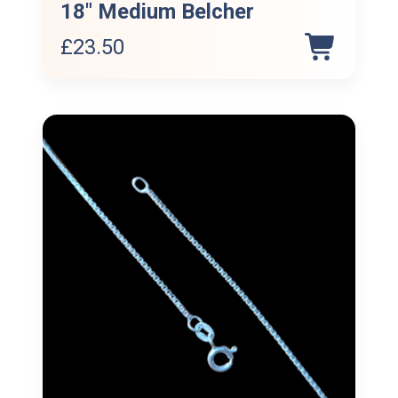
18″ Medium Belcher
£
23.50