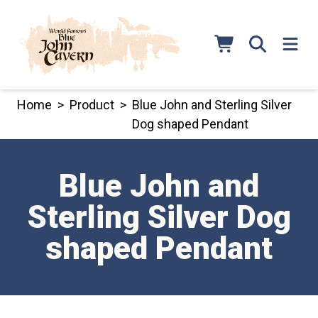
Skip
to
content
Home
>
Product
>
Blue John and Sterling Silver
Dog shaped Pendant
Blue John and
Sterling Silver Dog
shaped Pendant