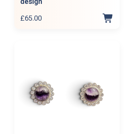
design
£
65.00