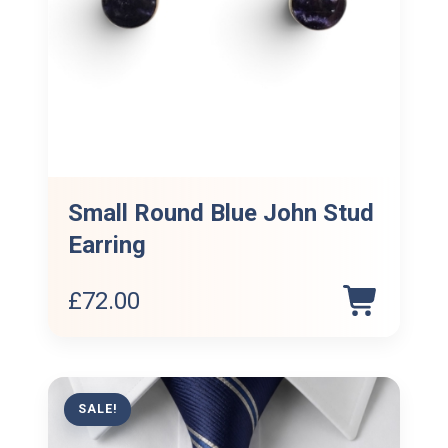
Small Round Blue John Stud
Earring
£
72.00
SALE!