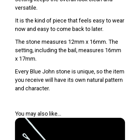
versatile.
It is the kind of piece that feels easy to wear
now and easy to come back to later.
The stone measures 12mm x 16mm. The
setting, including the bail, measures 16mm
x 17mm.
Every Blue John stone is unique, so the item
you receive will have its own natural pattern
and character.
You may also like…