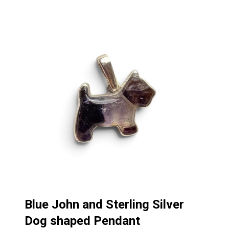
Blue John and Sterling Silver
Dog shaped Pendant