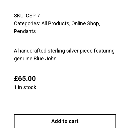
SKU:
CSP 7
Categories:
All Products
,
Online Shop
,
Pendants
A handcrafted sterling silver piece featuring
genuine Blue John.
£
65.00
1 in stock
Blue
John
Add to cart
and
Sterling