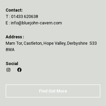
Contact:
T :
01433 620638
E :
info@bluejohn-cavern.com
Address :
Mam Tor, Castleton, Hope Valley, Derbyshire S33
8WA
Social
Find Out More