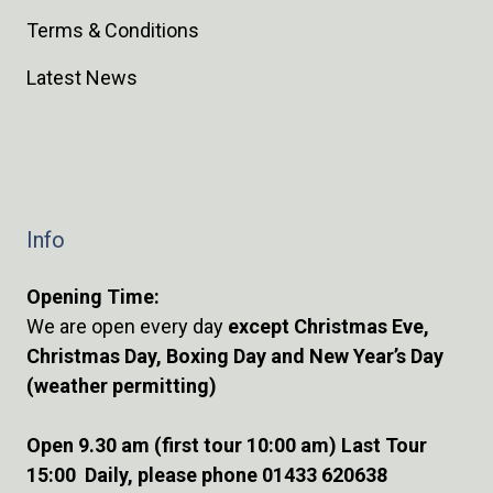
Terms & Conditions
Latest News
Info
Opening Time:
We are open every day
except Christmas Eve,
Christmas Day, Boxing Day and New Year’s Day
(weather permitting)
Open 9.30 am (first tour 10:00 am) Last Tour
15:00 Daily, please phone 01433 620638