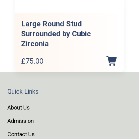
Large Round Stud
Surrounded by Cubic
Zirconia
£
75.00
Quick Links
About Us
Admission
Contact Us