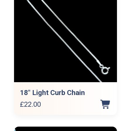
18″ Light Curb Chain
£
22.00