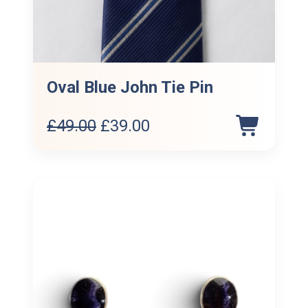
Oval Blue John Tie Pin
Original
Current
£
49.00
£
39.00
price
price
was:
is:
£49.00.
£39.00.