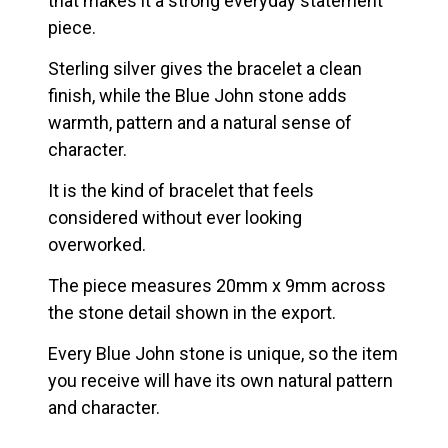
that makes it a strong everyday statement
piece.
Sterling silver gives the bracelet a clean
finish, while the Blue John stone adds
warmth, pattern and a natural sense of
character.
It is the kind of bracelet that feels
considered without ever looking
overworked.
The piece measures 20mm x 9mm across
the stone detail shown in the export.
Every Blue John stone is unique, so the item
you receive will have its own natural pattern
and character.