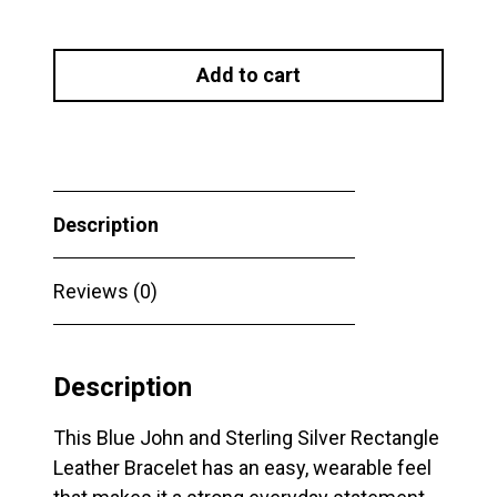
Blue
John
Add to cart
and
Sterling
Silver
Rectangle
Leather
Description
Bracelet
quantity
Reviews (0)
Description
This Blue John and Sterling Silver Rectangle
Leather Bracelet has an easy, wearable feel