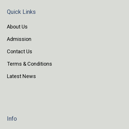
Quick Links
About Us
Admission
Contact Us
Terms & Conditions
Latest News
Info