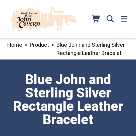
Skip
to
content
Home
>
Product
>
Blue John and Sterling Silver
Rectangle Leather Bracelet
Blue John and
Sterling Silver
Rectangle Leather
Bracelet