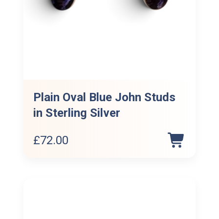
Plain Oval Blue John Studs
in Sterling Silver
£
72.00