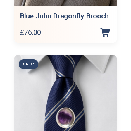
Blue John Dragonfly Brooch
£
76.00
SALE!