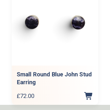
Small Round Blue John Stud
Earring
£
72.00