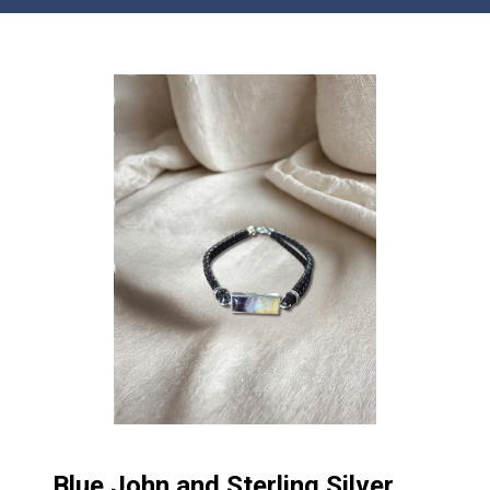
Blue John and Sterling Silver