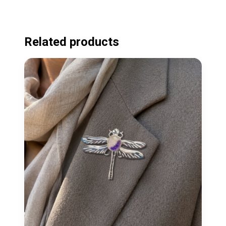
Related products