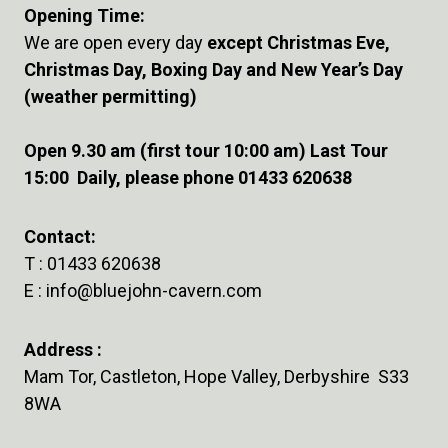
Opening Time:
We are open every day
except Christmas Eve,
Christmas Day, Boxing Day and New Year’s Day
(weather permitting)
Open 9.30 am (first tour 10:00 am) Last Tour
15:00 Daily, please phone 01433 620638
Contact:
T :
01433 620638
E :
info@bluejohn-cavern.com
Address :
Mam Tor, Castleton, Hope Valley, Derbyshire S33
8WA