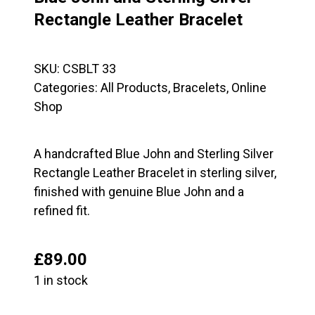
Rectangle Leather Bracelet
SKU:
CSBLT 33
Categories:
All Products
,
Bracelets
,
Online
Shop
A handcrafted Blue John and Sterling Silver
Rectangle Leather Bracelet in sterling silver,
finished with genuine Blue John and a
refined fit.
£
89.00
1 in stock