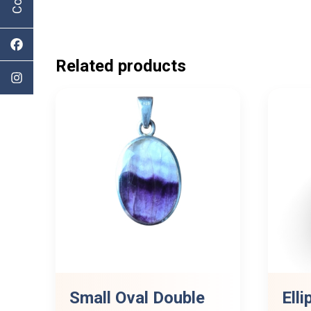
Related products
Small Oval Double
Elli