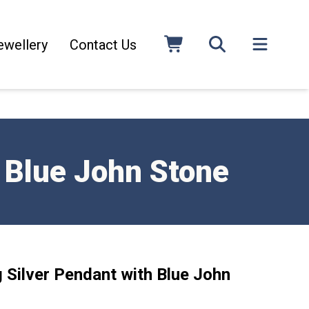
ewellery
Contact Us
h Blue John Stone
g Silver Pendant with Blue John