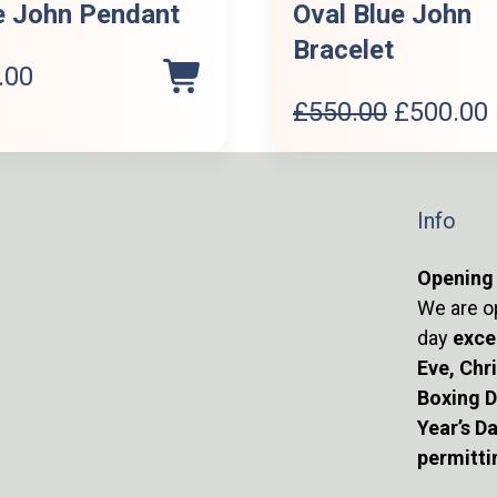
e John Pendant
Oval Blue John
Bracelet
.00
Original
£
550.00
£
500.00
price
was:
i
£550.00.
Info
Opening
We are o
day
exce
Eve, Chr
Boxing 
Year’s D
permitti