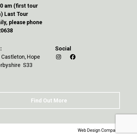
0 am (first tour
) Last Tour
ily, please phone
20638
:
Social
 Castleton, Hope
Derbyshire S33
Find Out More
Web Design Company