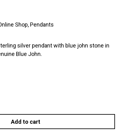
Online Shop
,
Pendants
terling silver pendant with blue john stone in
genuine Blue John.
Add to cart