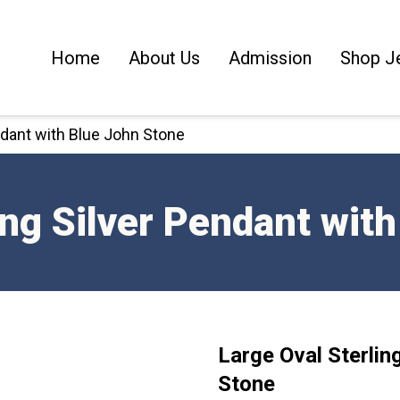
Home
About Us
Admission
Shop J
endant with Blue John Stone
ing Silver Pendant wit
Large Oval Sterlin
Stone