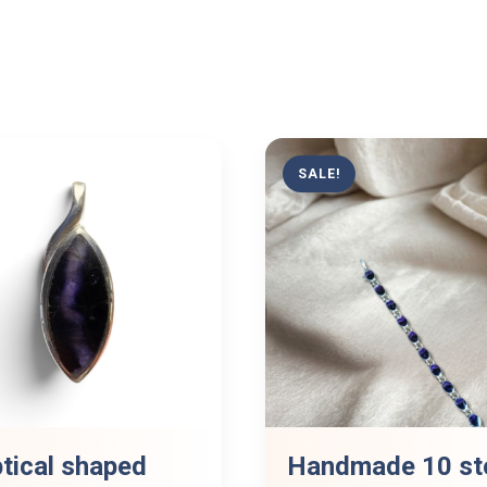
SALE!
ptical shaped
Handmade 10 st