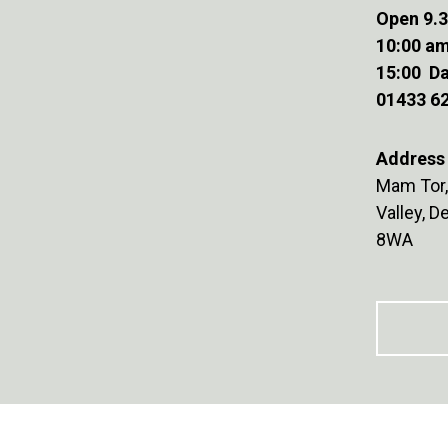
Open 9.3
10:00 am
15:00 Da
01433 6
Address 
Mam Tor,
Valley, 
8WA