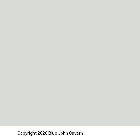
Copyright 2026 Blue John Cavern