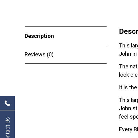
Descr
Description
This lar
John in
Reviews (0)
The natu
look cle
It is th
This la
John sto
feel sp
Contact Us
Every B