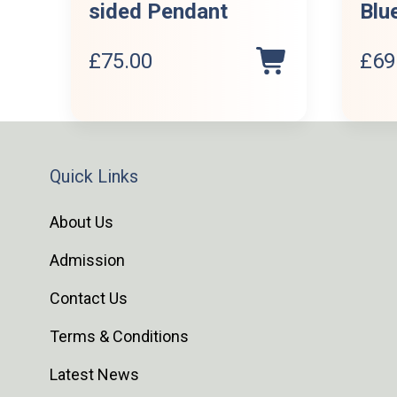
sided Pendant
Blu
£
75.00
£
69
Quick Links
About Us
Admission
Contact Us
Terms & Conditions
Latest News