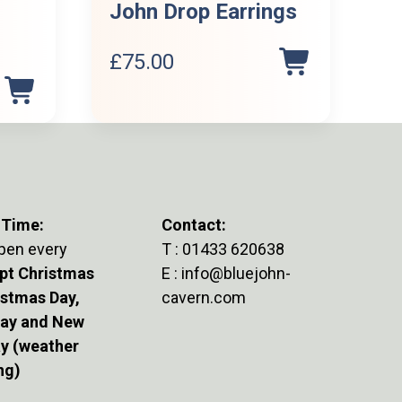
John Drop Earrings
£
75.00
Current
price
s:
£500.00.
 Time:
Contact:
pen every
T :
01433 620638
pt Christmas
E :
info@bluejohn-
istmas Day,
cavern.com
Day and New
ay (weather
ng)