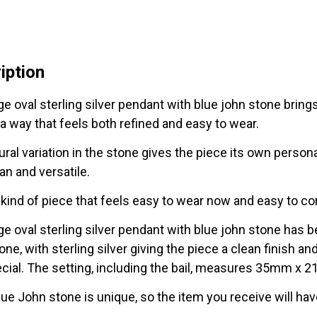
with
Blue
John
iption
Stone
quantity
ge oval sterling silver pendant with blue john stone bring
 a way that feels both refined and easy to wear.
ral variation in the stone gives the piece its own personal
an and versatile.
e kind of piece that feels easy to wear now and easy to co
rge oval sterling silver pendant with blue john stone has
ne, with sterling silver giving the piece a clean finish a
ecial. The setting, including the bail, measures 35m
lue John stone is unique, so the item you receive will hav