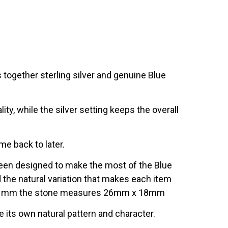
s together sterling silver and genuine Blue
ity, while the silver setting keeps the overall
me back to later.
 been designed to make the most of the Blue
nd the natural variation that makes each item
m x 21mm the stone measures 26mm x 18mm
e its own natural pattern and character.