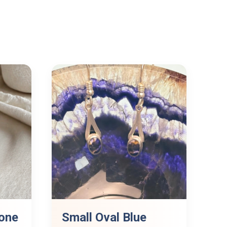
one
Small Oval Blue