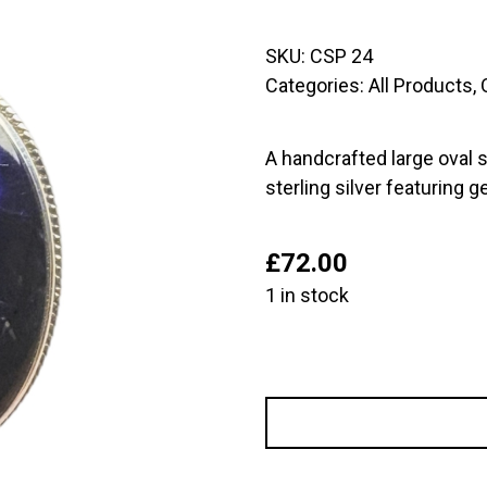
SKU:
CSP 24
Categories:
All Products
,
A handcrafted large oval s
sterling silver featuring 
£
72.00
1 in stock
Large
Oval
Sterling
Silver
Pendant