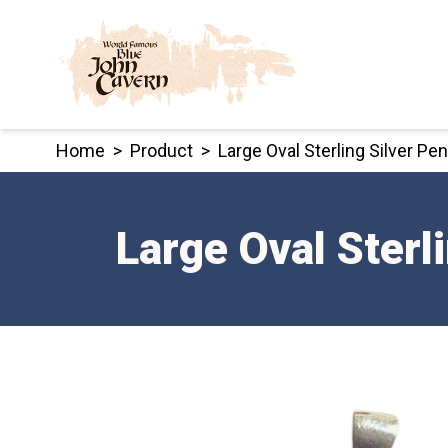
Skip
to
content
Home
>
Product
>
Large Oval Sterling Silver P
Large Oval Sterl