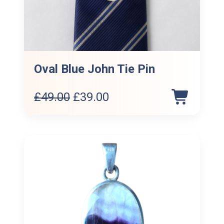
Oval Blue John Tie Pin
Original
Current
£
49.00
£
39.00
price
price
was:
is:
£49.00.
£39.00.