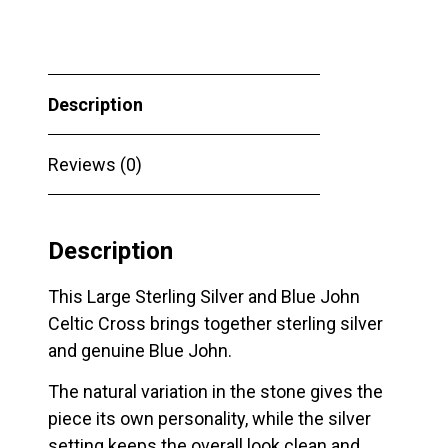
Blue
John
Celtic
Description
Cross
quantity
Reviews (0)
Description
This Large Sterling Silver and Blue John
Celtic Cross brings together sterling silver
and genuine Blue John.
The natural variation in the stone gives the
piece its own personality, while the silver
setting keeps the overall look clean and