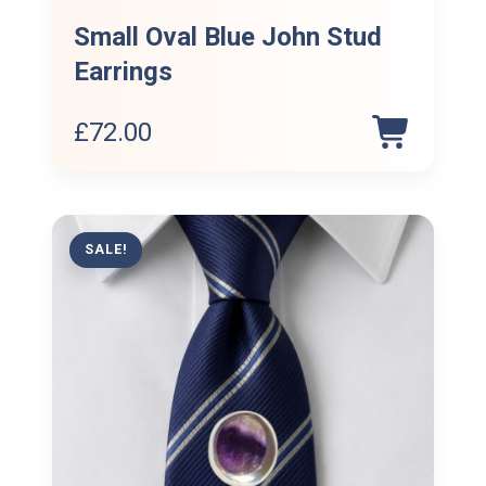
Small Oval Blue John Stud
Earrings
£
72.00
SALE!