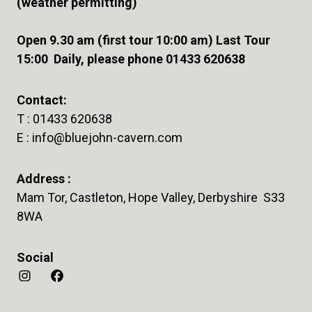
(weather permitting)
Open 9.30 am (first tour 10:00 am) Last Tour
15:00 Daily, please phone 01433 620638
Contact:
T :
01433 620638
E :
info@bluejohn-cavern.com
Address :
Mam Tor, Castleton, Hope Valley, Derbyshire S33
8WA
Social