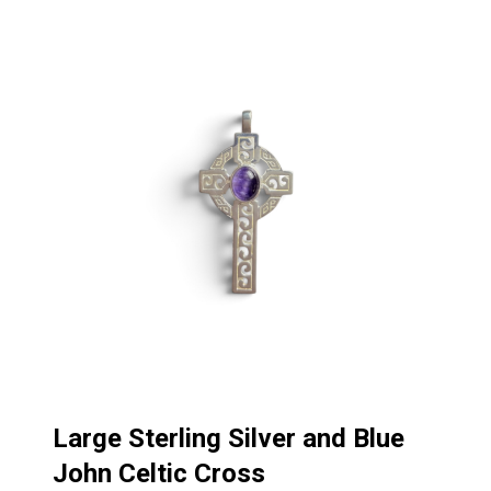
Large Sterling Silver and Blue
John Celtic Cross