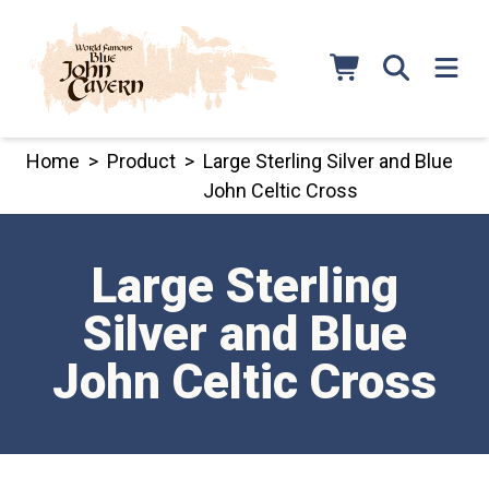
Skip
to
content
Home
>
Product
>
Large Sterling Silver and Blue
John Celtic Cross
Large Sterling
Silver and Blue
John Celtic Cross