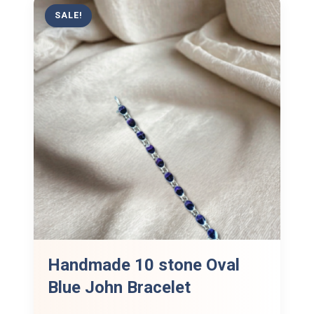
SALE!
Handmade 10 stone Oval
Blue John Bracelet