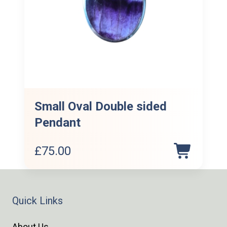
Small Oval Double sided
Pendant
£
75.00
Quick Links
About Us