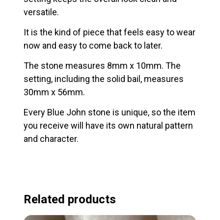
versatile.
It is the kind of piece that feels easy to wear
now and easy to come back to later.
The stone measures 8mm x 10mm. The
setting, including the solid bail, measures
30mm x 56mm.
Every Blue John stone is unique, so the item
you receive will have its own natural pattern
and character.
Related products