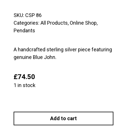
SKU:
CSP 86
Categories:
All Products
,
Online Shop
,
Pendants
A handcrafted sterling silver piece featuring
genuine Blue John.
£
74.50
1 in stock
Large
Sterling
Add to cart
Silver
and