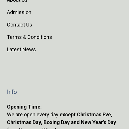
Admission
Contact Us
Terms & Conditions
Latest News
Info
Opening Time:
We are open every day
except Christmas Eve,
Christmas Day, Boxing Day and New Year’s Day