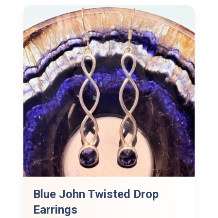
Blue John Twisted Drop
Earrings