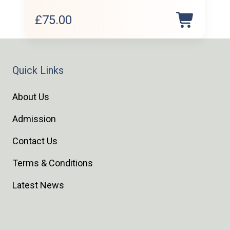
£
75.00
Quick Links
About Us
Admission
Contact Us
Terms & Conditions
Latest News