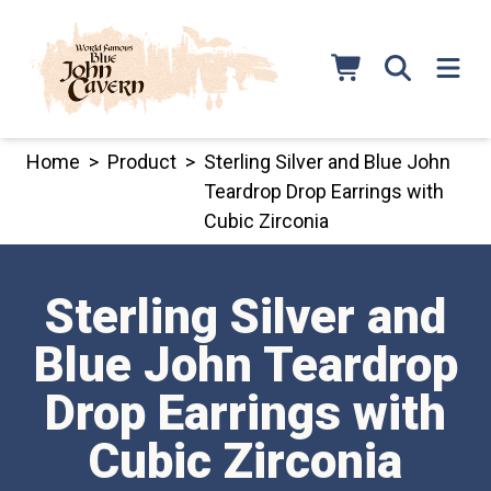
Skip
to
content
Home
>
Product
>
Sterling Silver and Blue John
Teardrop Drop Earrings with
Cubic Zirconia
Sterling Silver and
Blue John Teardrop
Drop Earrings with
Cubic Zirconia