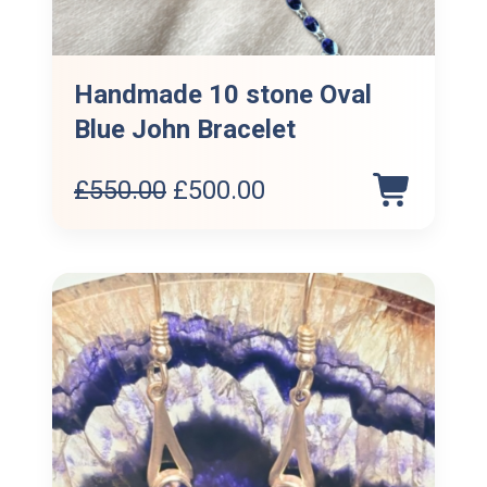
Handmade 10 stone Oval
Blue John Bracelet
Original
Current
£
550.00
£
500.00
price
price
was:
is:
£550.00.
£500.00.