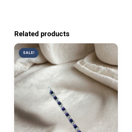
Related products
SALE!