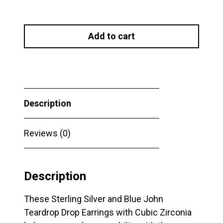
Sterling
Silver
Add to cart
and
Blue
John
Teardrop
Drop
Description
Earrings
with
Cubic
Reviews (0)
Zirconia
quantity
Description
These Sterling Silver and Blue John
Teardrop Drop Earrings with Cubic Zirconia