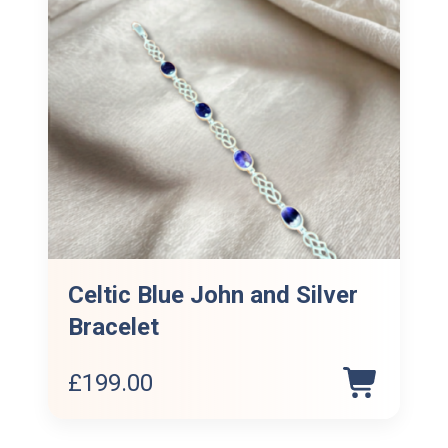
Celtic Blue John and Silver
Bracelet
£
199.00