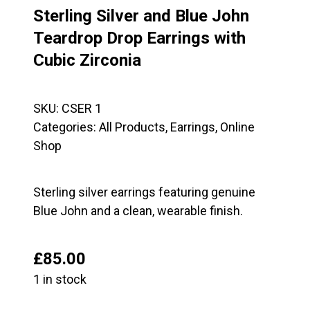
Sterling Silver and Blue John
Teardrop Drop Earrings with
Cubic Zirconia
SKU:
CSER 1
Categories:
All Products
,
Earrings
,
Online
Shop
Sterling silver earrings featuring genuine
Blue John and a clean, wearable finish.
£
85.00
1 in stock