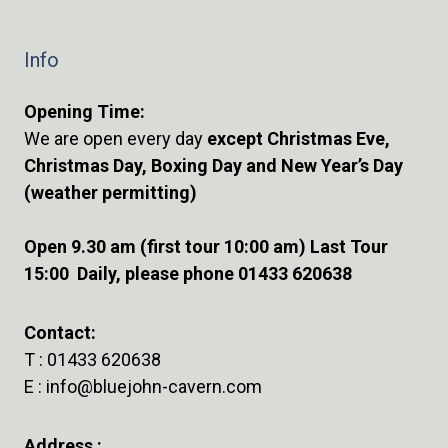
Info
Opening Time:
We are open every day
except Christmas Eve,
Christmas Day, Boxing Day and New Year’s Day
(weather permitting)
Open 9.30 am (first tour 10:00 am) Last Tour
15:00 Daily, please phone 01433 620638
Contact:
T :
01433 620638
E :
info@bluejohn-cavern.com
Address :