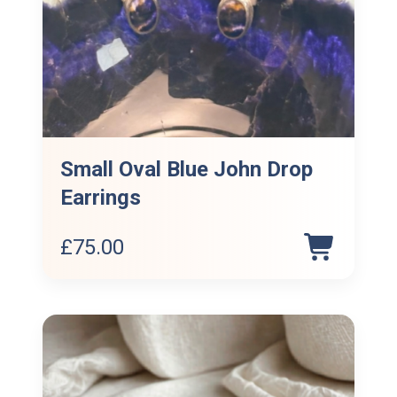
Small Oval Blue John Drop
Earrings
£
75.00