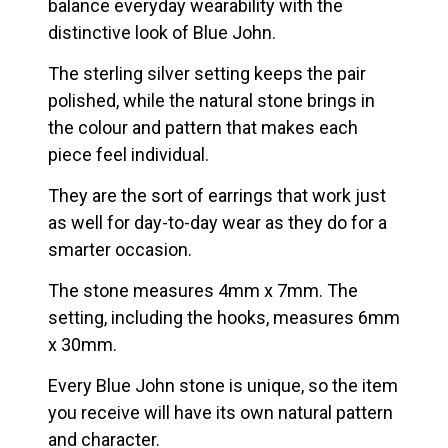
balance everyday wearability with the
distinctive look of Blue John.
The sterling silver setting keeps the pair
polished, while the natural stone brings in
the colour and pattern that makes each
piece feel individual.
They are the sort of earrings that work just
as well for day-to-day wear as they do for a
smarter occasion.
The stone measures 4mm x 7mm. The
setting, including the hooks, measures 6mm
x 30mm.
Every Blue John stone is unique, so the item
you receive will have its own natural pattern
and character.