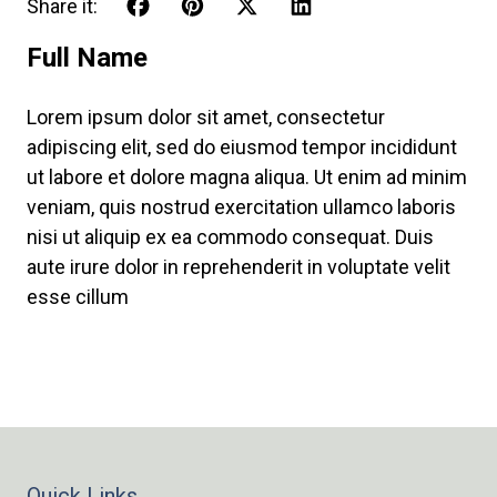
Share it:
Full Name
Lorem ipsum dolor sit amet, consectetur
adipiscing elit, sed do eiusmod tempor incididunt
ut labore et dolore magna aliqua. Ut enim ad minim
veniam, quis nostrud exercitation ullamco laboris
nisi ut aliquip ex ea commodo consequat. Duis
aute irure dolor in reprehenderit in voluptate velit
esse cillum
Quick Links