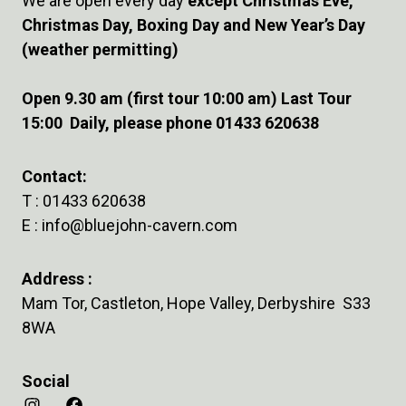
We are open every day
except Christmas Eve,
Christmas Day, Boxing Day and New Year’s Day
(weather permitting)
Open 9.30 am (first tour 10:00 am) Last Tour
15:00 Daily, please phone 01433 620638
Contact:
T :
01433 620638
E :
info@bluejohn-cavern.com
Address :
Mam Tor, Castleton, Hope Valley, Derbyshire S33
8WA
Social