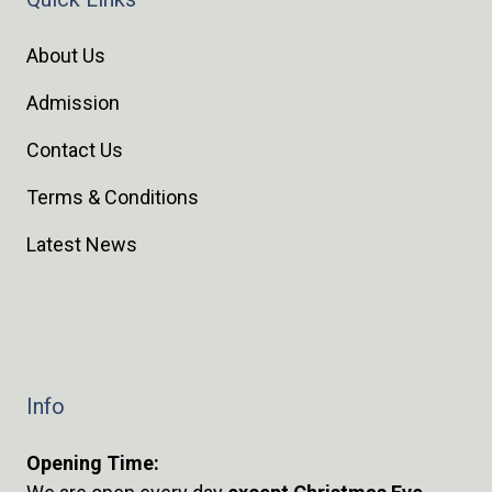
About Us
Admission
Contact Us
Terms & Conditions
Latest News
Info
Opening Time: