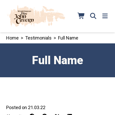
Skip
to
content
Home
>
Testimonials
>
Full Name
Full Name
Posted on 21.03.22