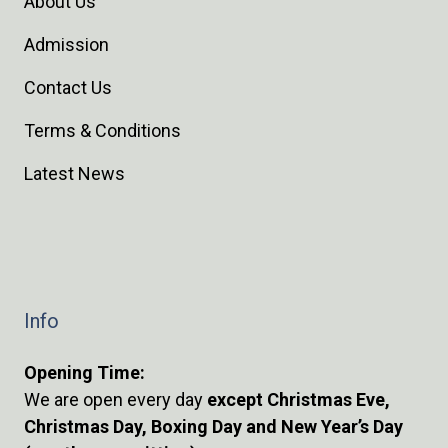
About Us
Admission
Contact Us
Terms & Conditions
Latest News
Info
Opening Time:
We are open every day
except Christmas Eve,
Christmas Day, Boxing Day and New Year’s Day