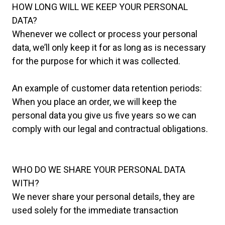
HOW LONG WILL WE KEEP YOUR PERSONAL
DATA?
Whenever we collect or process your personal
data, we’ll only keep it for as long as is necessary
for the purpose for which it was collected.
An example of customer data retention periods:
When you place an order, we will keep the
personal data you give us five years so we can
comply with our legal and contractual obligations.
WHO DO WE SHARE YOUR PERSONAL DATA
WITH?
We never share your personal details, they are
used solely for the immediate transaction