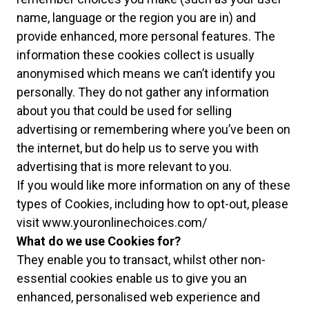
name, language or the region you are in) and
provide enhanced, more personal features. The
information these cookies collect is usually
anonymised which means we can’t identify you
personally. They do not gather any information
about you that could be used for selling
advertising or remembering where you’ve been on
the internet, but do help us to serve you with
advertising that is more relevant to you.
If you would like more information on any of these
types of Cookies, including how to opt-out, please
visit
www.youronlinechoices.com/
What do we use Cookies for?
They enable you to transact, whilst other non-
essential cookies enable us to give you an
enhanced, personalised web experience and