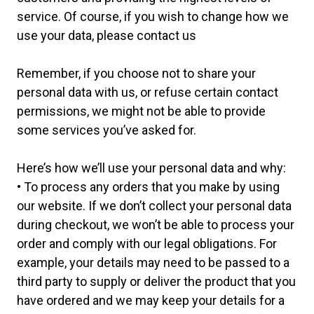
service. Of course, if you wish to change how we
use your data, please contact us
Remember, if you choose not to share your
personal data with us, or refuse certain contact
permissions, we might not be able to provide
some services you’ve asked for.
Here’s how we’ll use your personal data and why:
• To process any orders that you make by using
our website. If we don’t collect your personal data
during checkout, we won’t be able to process your
order and comply with our legal obligations. For
example, your details may need to be passed to a
third party to supply or deliver the product that you
have ordered and we may keep your details for a