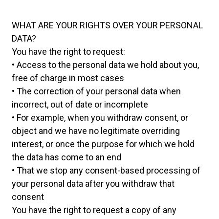
WHAT ARE YOUR RIGHTS OVER YOUR PERSONAL
DATA?
You have the right to request:
• Access to the personal data we hold about you,
free of charge in most cases
• The correction of your personal data when
incorrect, out of date or incomplete
• For example, when you withdraw consent, or
object and we have no legitimate overriding
interest, or once the purpose for which we hold
the data has come to an end
• That we stop any consent-based processing of
your personal data after you withdraw that
consent
You have the right to request a copy of any