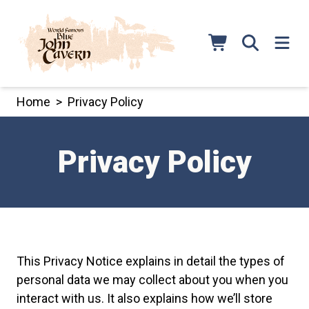
Skip
to
content
Home
>
Privacy Policy
Privacy Policy
This Privacy Notice explains in detail the types of
personal data we may collect about you when you
interact with us. It also explains how we’ll store