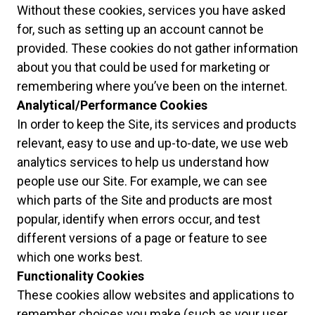
Without these cookies, services you have asked
for, such as setting up an account cannot be
provided. These cookies do not gather information
about you that could be used for marketing or
remembering where you’ve been on the internet.
Analytical/Performance Cookies
In order to keep the Site, its services and products
relevant, easy to use and up-to-date, we use web
analytics services to help us understand how
people use our Site. For example, we can see
which parts of the Site and products are most
popular, identify when errors occur, and test
different versions of a page or feature to see
which one works best.
Functionality Cookies
These cookies allow websites and applications to
remember choices you make (such as your user