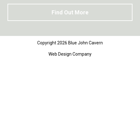
Find Out More
Copyright 2026 Blue John Cavern
Web Design Company