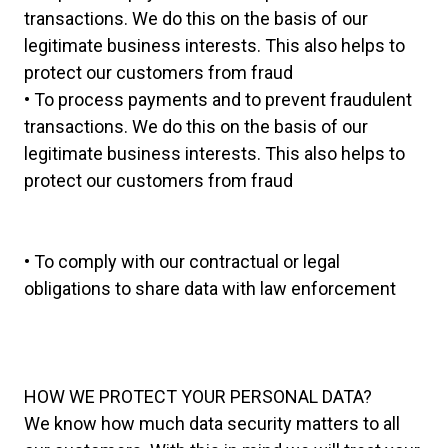
transactions. We do this on the basis of our
legitimate business interests. This also helps to
protect our customers from fraud
• To process payments and to prevent fraudulent
transactions. We do this on the basis of our
legitimate business interests. This also helps to
protect our customers from fraud
• To comply with our contractual or legal
obligations to share data with law enforcement
HOW WE PROTECT YOUR PERSONAL DATA?
We know how much data security matters to all