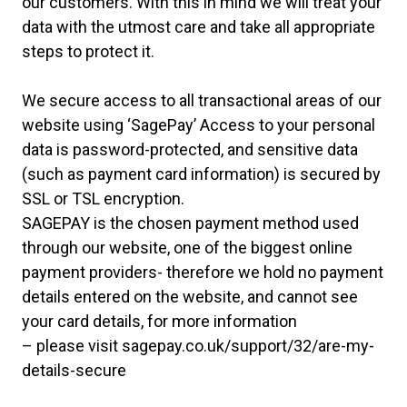
our customers. With this in mind we will treat your
data with the utmost care and take all appropriate
steps to protect it.
We secure access to all transactional areas of our
website using ‘SagePay’ Access to your personal
data is password-protected, and sensitive data
(such as payment card information) is secured by
SSL or TSL encryption.
SAGEPAY is the chosen payment method used
through our website, one of the biggest online
payment providers- therefore we hold no payment
details entered on the website, and cannot see
your card details, for more information
– please visit
sagepay.co.uk/support
/32/are-my-
details-secure