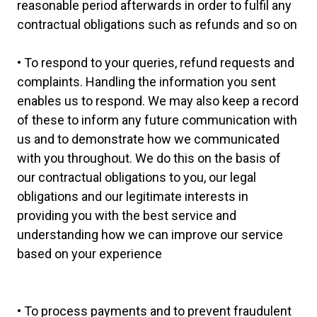
reasonable period afterwards in order to fulfil any
contractual obligations such as refunds and so on
• To respond to your queries, refund requests and
complaints. Handling the information you sent
enables us to respond. We may also keep a record
of these to inform any future communication with
us and to demonstrate how we communicated
with you throughout. We do this on the basis of
our contractual obligations to you, our legal
obligations and our legitimate interests in
providing you with the best service and
understanding how we can improve our service
based on your experience
• To process payments and to prevent fraudulent