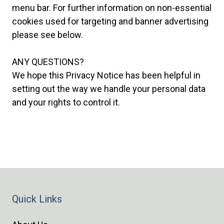
menu bar. For further information on non-essential
cookies used for targeting and banner advertising
please see below.
ANY QUESTIONS?
We hope this Privacy Notice has been helpful in
setting out the way we handle your personal data
and your rights to control it.
Quick Links