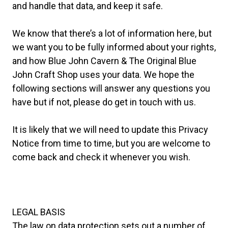
and handle that data, and keep it safe.
We know that there’s a lot of information here, but
we want you to be fully informed about your rights,
and how Blue John Cavern & The Original Blue
John Craft Shop uses your data. We hope the
following sections will answer any questions you
have but if not, please do get in touch with us.
It is likely that we will need to update this Privacy
Notice from time to time, but you are welcome to
come back and check it whenever you wish.
LEGAL BASIS
The law on data protection sets out a number of