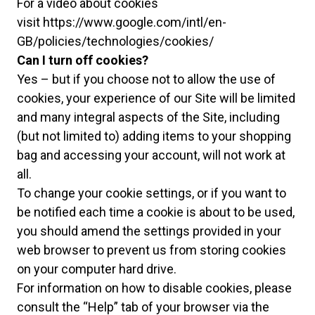
For a video about cookies
visit
https://www.google.com/intl/en-
GB/policies/technologies/cookies/
Can I turn off cookies?
Yes – but if you choose not to allow the use of
cookies, your experience of our Site will be limited
and many integral aspects of the Site, including
(but not limited to) adding items to your shopping
bag and accessing your account, will not work at
all.
To change your cookie settings, or if you want to
be notified each time a cookie is about to be used,
you should amend the settings provided in your
web browser to prevent us from storing cookies
on your computer hard drive.
For information on how to disable cookies, please
consult the “Help” tab of your browser via the