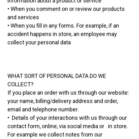
information about a product or service
• When you comment on or review our products
and services
• When you fill in any forms. For example, if an
accident happens in store, an employee may
collect your personal data
WHAT SORT OF PERSONAL DATA DO WE
COLLECT?
If you place an order with us through our website:
your name, billing/delivery address and order,
email and telephone number.
• Details of your interactions with us through our
contact form, online, via social media or in store.
For example we collect notes from our