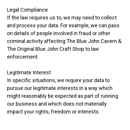
Legal Compliance
If the law requires us to, we may need to collect
and process your data. For example, we can pass
on details of people involved in fraud or other
criminal activity affecting The Blue John Cavern &
The Original Blue John Craft Shop to law
enforcement.
Legitimate Interest
In specific situations, we require your data to
pursue our legitimate interests in a way which
might reasonably be expected as part of running
our business and which does not materially
impact your rights, freedom or interests.