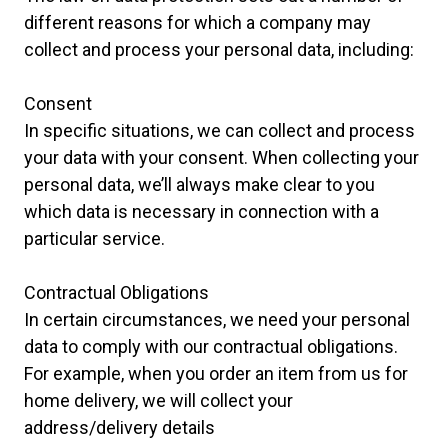
different reasons for which a company may
collect and process your personal data, including:
Consent
In specific situations, we can collect and process
your data with your consent. When collecting your
personal data, we’ll always make clear to you
which data is necessary in connection with a
particular service.
Contractual Obligations
In certain circumstances, we need your personal
data to comply with our contractual obligations.
For example, when you order an item from us for
home delivery, we will collect your
address/delivery details