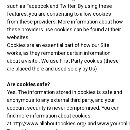
such as Facebook and Twitter. By using these
features, you are consenting to allow cookies
from these providers. More information about how
these providers use cookies can be found at their
websites.
Cookies are an essential part of how our Site
works, as they remember certain information
about a visitor. We use First Party cookies (these
are placed there and used solely by Us)
Are cookies safe?
Yes. The information stored in cookies is safe and
anonymous to any external third party, and your
account security is never compromised. You can
find more information about cookies
at
http://www.allaboutcookies.org/
and
www.youronli