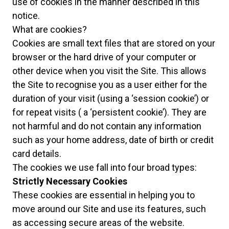
use of cookies in the manner described in this
notice.
What are cookies?
Cookies are small text files that are stored on your
browser or the hard drive of your computer or
other device when you visit the Site. This allows
the Site to recognise you as a user either for the
duration of your visit (using a ‘session cookie’) or
for repeat visits ( a ‘persistent cookie’). They are
not harmful and do not contain any information
such as your home address, date of birth or credit
card details.
The cookies we use fall into four broad types:
Strictly Necessary Cookies
These cookies are essential in helping you to
move around our Site and use its features, such
as accessing secure areas of the website.