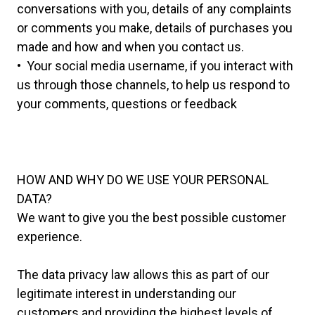
conversations with you, details of any complaints
or comments you make, details of purchases you
made and how and when you contact us.
• Your social media username, if you interact with
us through those channels, to help us respond to
your comments, questions or feedback
HOW AND WHY DO WE USE YOUR PERSONAL
DATA?
We want to give you the best possible customer
experience.
The data privacy law allows this as part of our
legitimate interest in understanding our
customers and providing the highest levels of