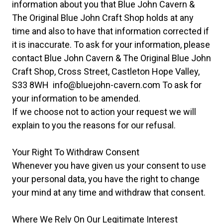
information about you that Blue John Cavern &
The Original Blue John Craft Shop holds at any
time and also to have that information corrected if
it is inaccurate. To ask for your information, please
contact Blue John Cavern & The Original Blue John
Craft Shop, Cross Street, Castleton Hope Valley,
S33 8WH
info@bluejohn-cavern.com
To ask for
your information to be amended.
If we choose not to action your request we will
explain to you the reasons for our refusal.
Your Right To Withdraw Consent
Whenever you have given us your consent to use
your personal data, you have the right to change
your mind at any time and withdraw that consent.
Where We Rely On Our Legitimate Interest