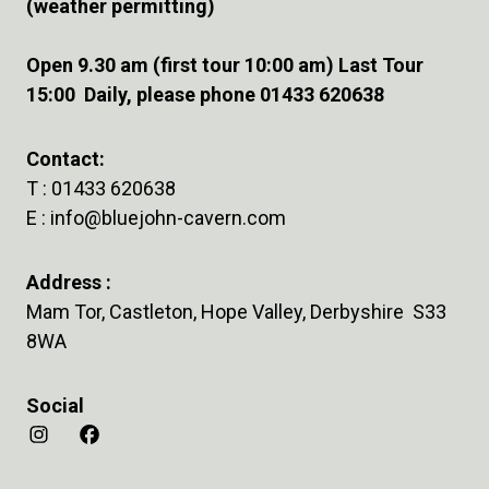
(weather permitting)
Open 9.30 am (first tour 10:00 am) Last Tour
15:00 Daily, please phone 01433 620638
Contact:
T :
01433 620638
E :
info@bluejohn-cavern.com
Address :
Mam Tor, Castleton, Hope Valley, Derbyshire S33
8WA
Social