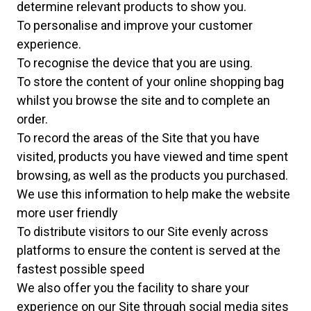
determine relevant products to show you.
To personalise and improve your customer
experience.
To recognise the device that you are using.
To store the content of your online shopping bag
whilst you browse the site and to complete an
order.
To record the areas of the Site that you have
visited, products you have viewed and time spent
browsing, as well as the products you purchased.
We use this information to help make the website
more user friendly
To distribute visitors to our Site evenly across
platforms to ensure the content is served at the
fastest possible speed
We also offer you the facility to share your
experience on our Site through social media sites