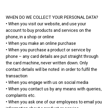
WHEN DO WE COLLECT YOUR PERSONAL DATA?
• When you visit our website, and use your
account to buy products and services on the
phone, in a shop or online
• When you make an online purchase
• When you purchase a product or service by
phone – any card details are put straight through
the card machine, never written down. Only
contact details will be noted in order to fulfil the
transaction
• When you engage with us on social media
• When you contact us by any means with queries,
complaints etc.
• When you ask one of our employees to email you