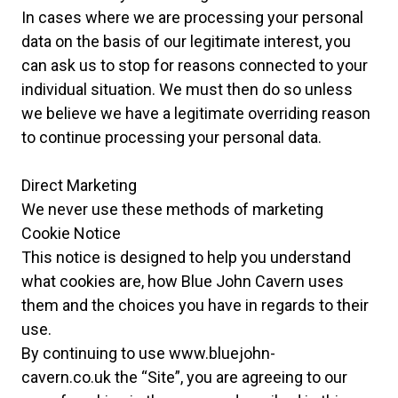
In cases where we are processing your personal
data on the basis of our legitimate interest, you
can ask us to stop for reasons connected to your
individual situation. We must then do so unless
we believe we have a legitimate overriding reason
to continue processing your personal data.
Direct Marketing
We never use these methods of marketing
Cookie Notice
This notice is designed to help you understand
what cookies are, how Blue John Cavern uses
them and the choices you have in regards to their
use.
By continuing to use
www.
bluejohn-
cavern.co.uk the “Site”, you are agreeing to our