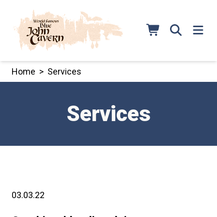
Skip
to
content
Home
>
Services
Services
03.03.22