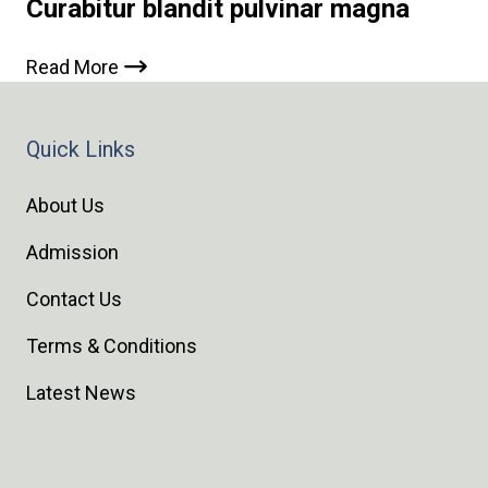
Curabitur blandit pulvinar magna
Read More
Quick Links
About Us
Admission
Contact Us
Terms & Conditions
Latest News