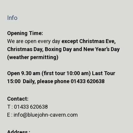
Info
Opening Time:
We are open every day
except Christmas Eve,
Christmas Day, Boxing Day and New Year’s Day
(weather permitting)
Open 9.30 am (first tour 10:00 am) Last Tour
15:00 Daily, please phone 01433 620638
Contact:
T :
01433 620638
E :
info@bluejohn-cavern.com
Address :