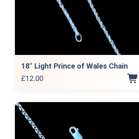
18″ Light Prince of Wales Chain
£
12.00