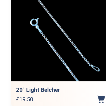
20″ Light Belcher
£
19.50