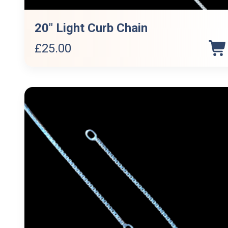
20″ Light Curb Chain
£
25.00