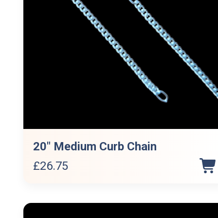
20″ Medium Curb Chain
£
26.75