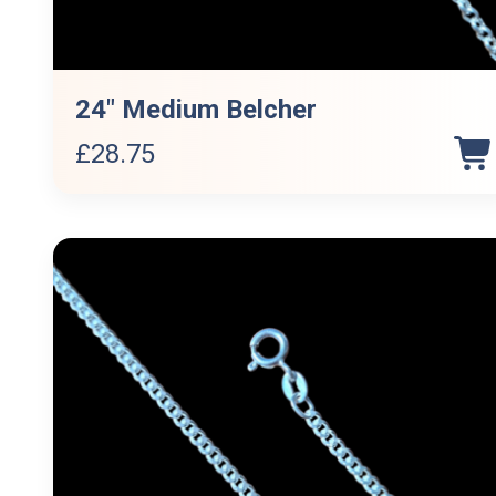
24″ Medium Belcher
£
28.75