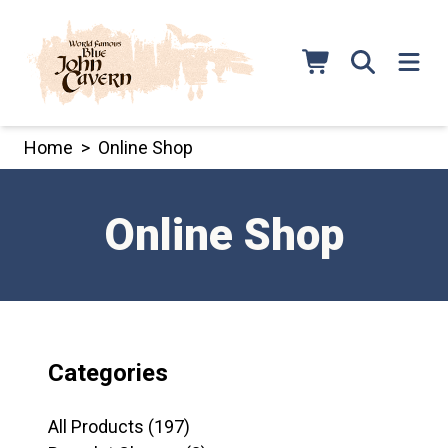
Skip
to
content
Home
>
Online Shop
Online Shop
Categories
197
All Products
197