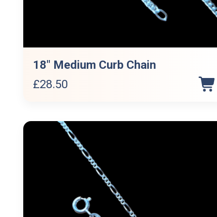
18″ Medium Curb Chain
£
28.50