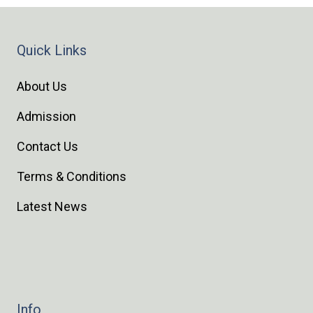
Quick Links
About Us
Admission
Contact Us
Terms & Conditions
Latest News
Info