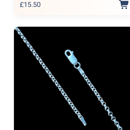
£
15.50