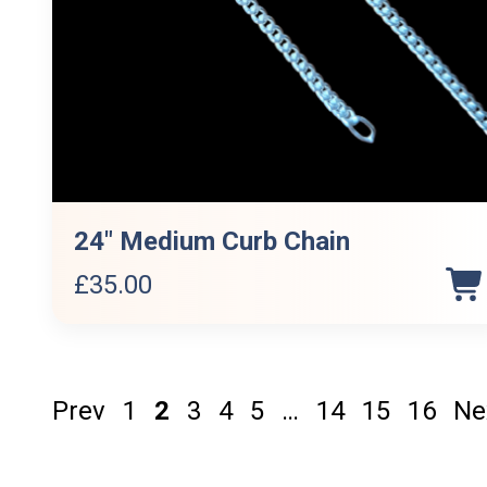
24″ Medium Curb Chain
£
35.00
Prev
1
2
3
4
5
…
14
15
16
Ne