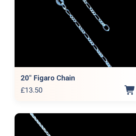
20″ Figaro Chain
£
13.50