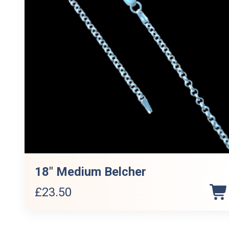
18″ Medium Belcher
£
23.50