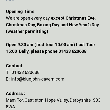
Opening Time:
We are open every day
except Christmas Eve,
Christmas Day, Boxing Day and New Year’s Day
(weather permitting)
Open 9.30 am (first tour 10:00 am) Last Tour
15:00 Daily, please phone 01433 620638
Contact:
T :
01433 620638
E :
info@bluejohn-cavern.com
Address :
Mam Tor, Castleton, Hope Valley, Derbyshire S33
8WA