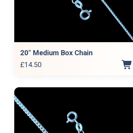
20″ Medium Box Chain
£
14.50