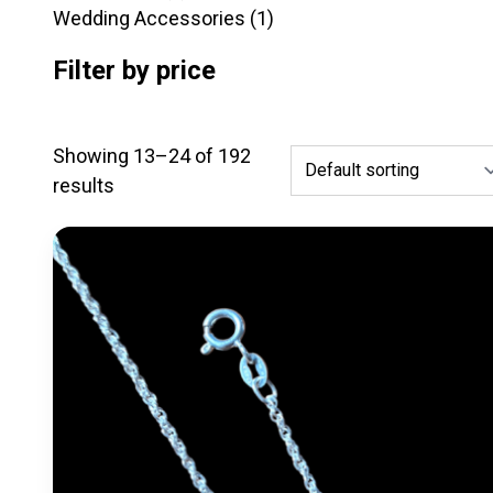
products
1
Wedding Accessories
1
product
Filter by price
Showing 13–24 of 192
results