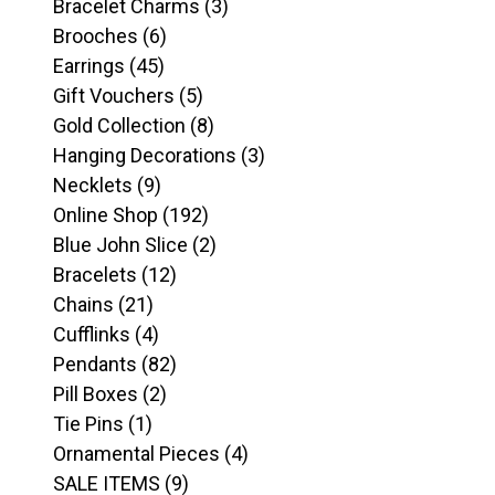
products
3
Bracelet Charms
3
6
products
Brooches
6
45
products
Earrings
45
products
5
Gift Vouchers
5
products
8
Gold Collection
8
products
3
Hanging Decorations
3
9
products
Necklets
9
products
192
Online Shop
192
products
2
Blue John Slice
2
12
products
Bracelets
12
21
products
Chains
21
products
4
Cufflinks
4
products
82
Pendants
82
2
products
Pill Boxes
2
1
products
Tie Pins
1
product
4
Ornamental Pieces
4
9
products
SALE ITEMS
9