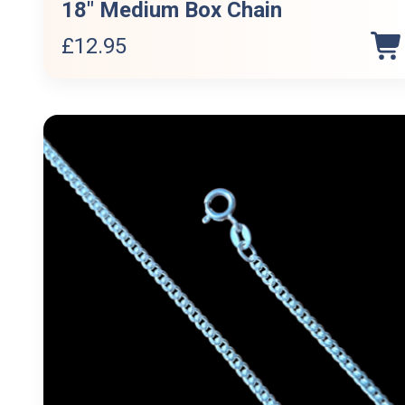
18″ Medium Box Chain
£
12.95