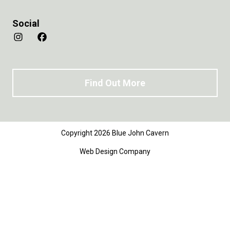
Social
Find Out More
Copyright 2026 Blue John Cavern
Web Design Company