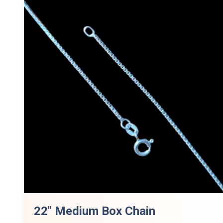
22″ Medium Box Chain