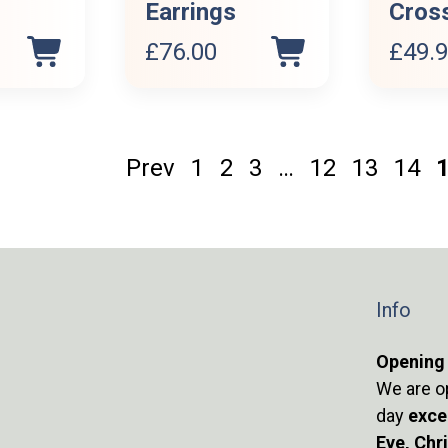
Earrings
Cros
£
76.00
£
49.
Prev
1
2
3
…
12
13
14
Info
Opening
We are o
day
exce
Eve, Chr