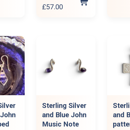
Original
Current
£
57.00
price
price
was:
is:
£63.00.
£57.00.
Silver
Sterling Silver
Sterl
 John
and Blue John
and B
ped
Music Note
patte