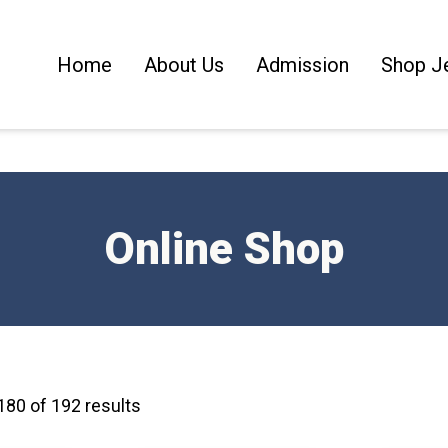
Home
About Us
Admission
Shop J
Online Shop
80 of 192 results