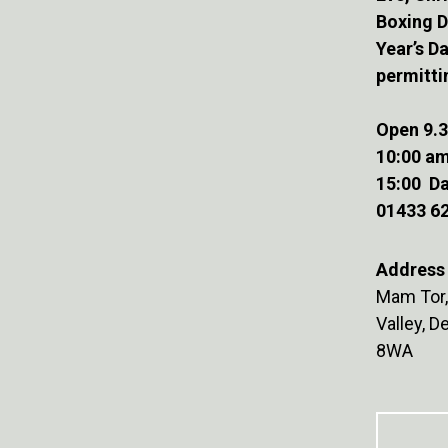
Boxing 
Year’s D
permitti
Open 9.3
10:00 am
15:00 Da
01433 6
Address 
Mam Tor,
Valley, 
8WA