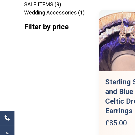
9
products
SALE ITEMS
9
products
1
Wedding Accessories
1
product
Filter by price
Sterling 
and Blue
Celtic Dr
Earrings
£
85.00