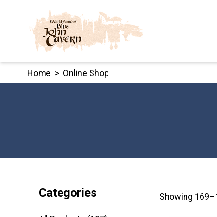
Skip
to
content
Home
>
Online Shop
Categories
Showing 169–1