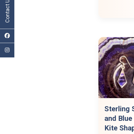
Contact Us
Sterling 
and Blue
Kite Sha