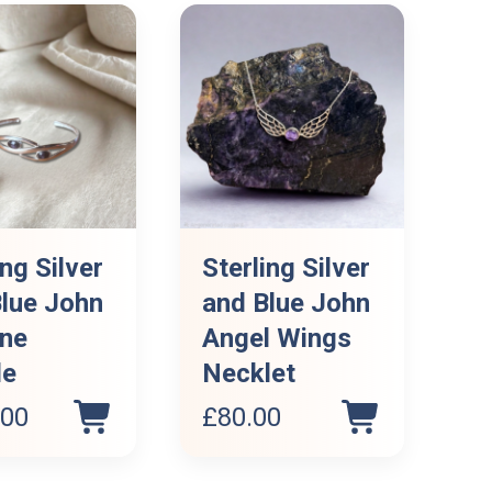
ing Silver
Sterling Silver
lue John
and Blue John
one
Angel Wings
le
Necklet
.00
£
80.00