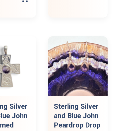
ing Silver
Sterling Silver
lue John
and Blue John
rned
Peardrop Drop