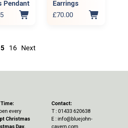
s Pendant
Earrings
95
£
70.00
15
16
Next
 Time:
Contact:
pen every
T :
01433 620638
pt Christmas
E :
info@bluejohn-
istmas Day,
cavern.com