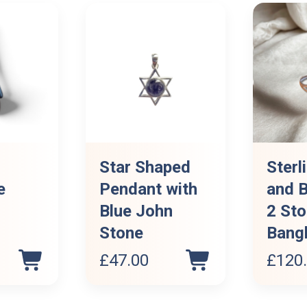
Star Shaped
Sterl
e
Pendant with
and B
Blue John
2 St
Stone
Bang
£
47.00
£
120