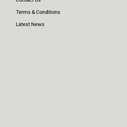
Terms & Conditions
Latest News