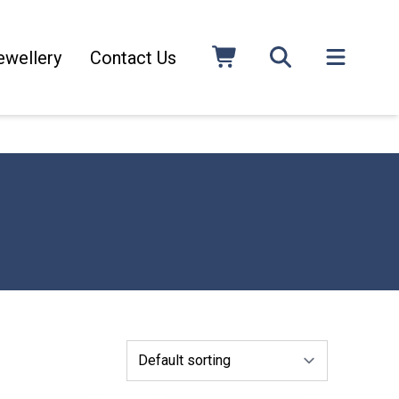
ewellery
Contact Us