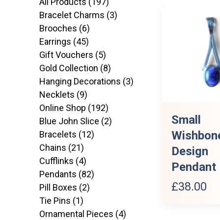
197
All Products
197
products
3
Bracelet Charms
3
6
products
Brooches
6
45
products
Earrings
45
products
5
Gift Vouchers
5
products
8
Gold Collection
8
products
3
Hanging Decorations
3
9
products
Necklets
9
products
192
Online Shop
192
Small
products
2
Blue John Slice
2
Wishbon
12
products
Bracelets
12
21
products
Chains
21
Design
products
4
Cufflinks
4
Pendant
products
82
Pendants
82
£
38.00
2
products
Pill Boxes
2
1
products
Tie Pins
1
product
4
Ornamental Pieces
4