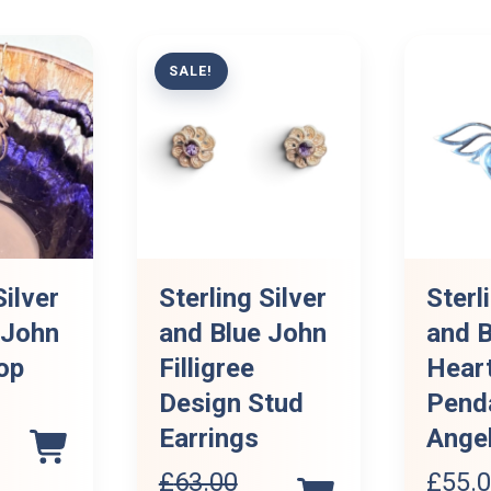
SALE!
Silver
Sterling Silver
Sterl
 John
and Blue John
and B
op
Filligree
Hear
Design Stud
Pend
Earrings
Ange
£
63.00
£
55.