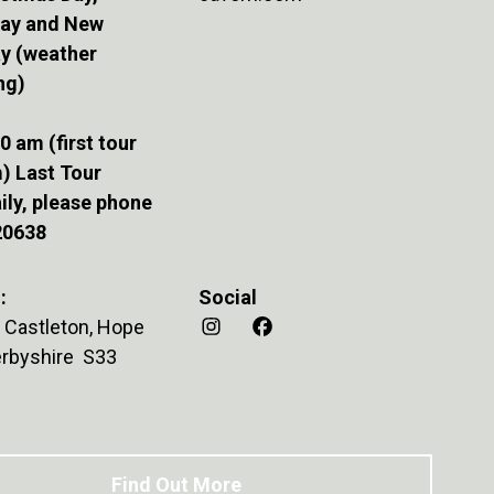
Day and New
ay (weather
ng)
0 am (first tour
) Last Tour
ily, please phone
20638
:
Social
 Castleton, Hope
Derbyshire S33
Find Out More