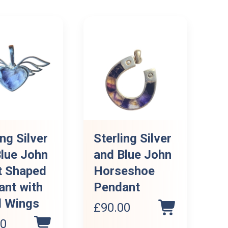
ing Silver
Sterling Silver
lue John
and Blue John
t Shaped
Horseshoe
ant with
Pendant
l Wings
£
90.00
00