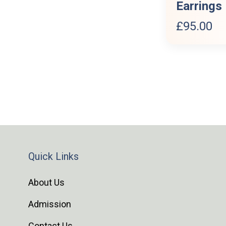
Earrings
£
95.00
Quick Links
About Us
Admission
Contact Us